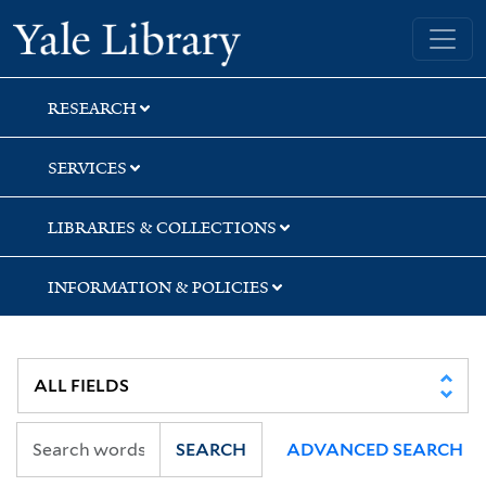
Skip
Skip
Yale University Library
to
to
search
main
content
RESEARCH
SERVICES
LIBRARIES & COLLECTIONS
INFORMATION & POLICIES
SEARCH
ADVANCED SEARCH