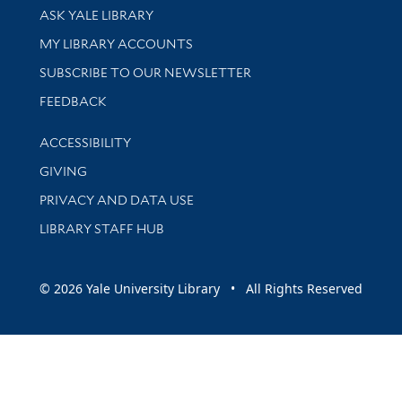
Library Services
ASK YALE LIBRARY
Get research help and support
MY LIBRARY ACCOUNTS
SUBSCRIBE TO OUR NEWSLETTER
Stay updated with library news and events
FEEDBACK
Library Information
ACCESSIBILITY
GIVING
PRIVACY AND DATA USE
LIBRARY STAFF HUB
© 2026 Yale University Library • All Rights Reserved