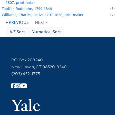
1807, printmaker
1
Töpffer, Rodolphe, 1799-1846
5
Williams, Charles, active 1797-1830, printmaker
PREVIOUS
NEXT
A-Z Sort
Numerical Sort
Contact Information
P.O. Box 208240
New Haven, CT 06520-8240
(203) 432-1775
Follow Yale Library
Yale Univer