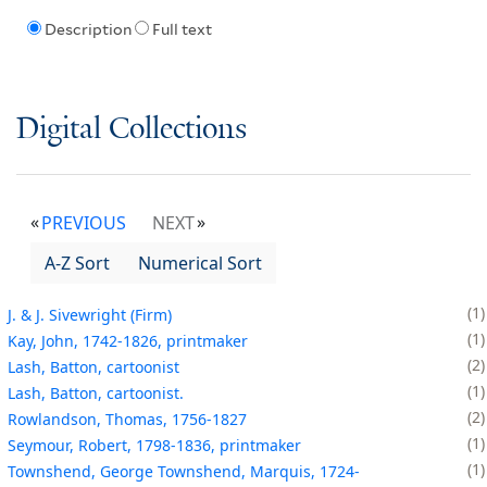
Description
Full text
Digital Collections
PREVIOUS
NEXT
A-Z Sort
Numerical Sort
1
J. & J. Sivewright (Firm)
1
Kay, John, 1742-1826, printmaker
2
Lash, Batton, cartoonist
1
Lash, Batton, cartoonist.
2
Rowlandson, Thomas, 1756-1827
1
Seymour, Robert, 1798-1836, printmaker
1
Townshend, George Townshend, Marquis, 1724-