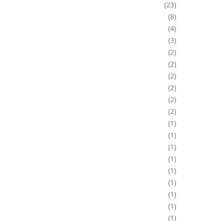
23
8
4
3
2
2
2
2
2
2
1
1
1
1
1
1
1
1
1