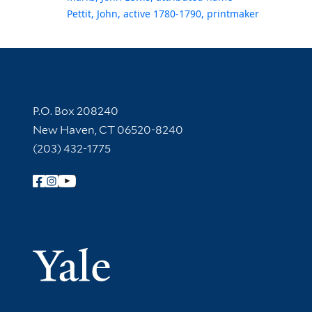
Pettit, John, active 1780-1790, printmaker
Contact Information
P.O. Box 208240
New Haven, CT 06520-8240
(203) 432-1775
Follow Yale Library
Yale Univer