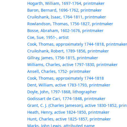
Hogarth, William, 1697-1764, printmaker
Baron, Bernard, 1696-1762, printmaker
Cruikshank, Isaac, 1764-1811, printmaker
Rowlandson, Thomas, 1756-1827, printmaker
Bosse, Abraham, 1602-1676, printmaker
Coe, Sue, 1951-, artist
Cook, Thomas, approximately 1744-1818, printmake
Cruikshank, Robert, 1789-1856, printmaker
Gillray, James, 1756-1815, printmaker
Williams, Charles, active 1797-1830, printmaker
Ansell, Charles, 1752- printmaker
Cook, Thomas, approximately 1744-1818
Dent, William, active 1783-1793, printmaker
Doyle, John, 1797-1868, lithographer
Godissart de Cari, 1774-1848, printmaker
Grant, C. J. (Charles Jameson), active 1830-1852, pri
Heath, Henry, active 1824-1850, printmaker
Hunt, Charles, active 1825-1857, printmaker
Marks, John Lewis, attributed name