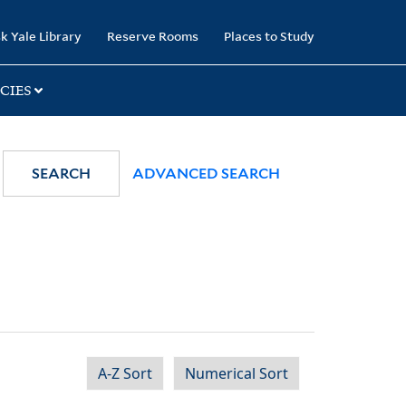
k Yale Library
Reserve Rooms
Places to Study
CIES
SEARCH
ADVANCED SEARCH
A-Z Sort
Numerical Sort