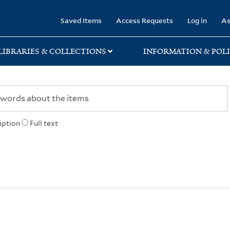
rary
Saved Items
Access Requests
Log in
As
LIBRARIES & COLLECTIONS
INFORMATION & POLI
iption
Full text