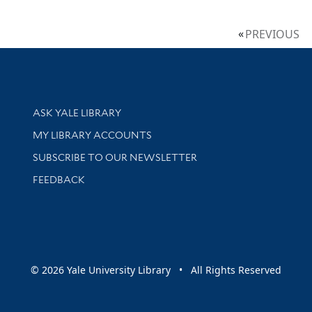
PREVIOUS
Library Services
ASK YALE LIBRARY
Get research help and support
MY LIBRARY ACCOUNTS
SUBSCRIBE TO OUR NEWSLETTER
Stay updated with library news and events
FEEDBACK
sity
© 2026 Yale University Library • All Rights Reserved