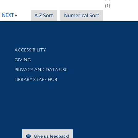
1
NEXT
A-Z Sort
Numerical Sort
Library Information
ACCESSIBILITY
GIVING
PRIVACY AND DATA USE
LIBRARY STAFF HUB
Give us feedback!