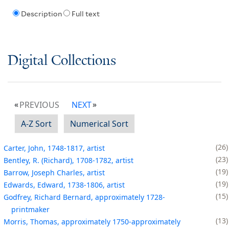
Description
Full text
Digital Collections
PREVIOUS
NEXT
A-Z Sort
Numerical Sort
26
Carter, John, 1748-1817, artist
23
Bentley, R. (Richard), 1708-1782, artist
19
Barrow, Joseph Charles, artist
19
Edwards, Edward, 1738-1806, artist
15
Godfrey, Richard Bernard, approximately 1728-
printmaker
13
Morris, Thomas, approximately 1750-approximately