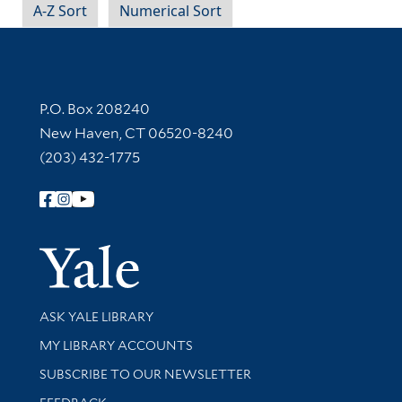
A-Z Sort
Numerical Sort
Contact Information
P.O. Box 208240
New Haven, CT 06520-8240
(203) 432-1775
Follow Yale Library
Yale Univer
Library Services
ASK YALE LIBRARY
Get research help and support
MY LIBRARY ACCOUNTS
SUBSCRIBE TO OUR NEWSLETTER
Stay updated with library news and events