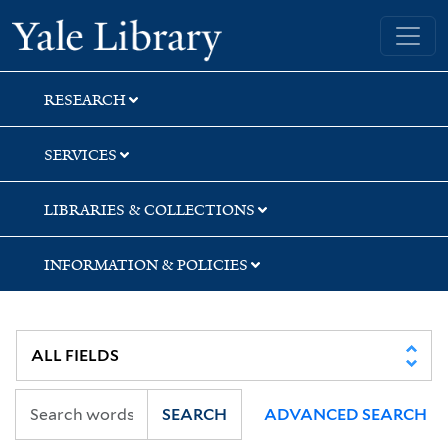
Skip
Skip
Yale University Library
to
to
search
main
content
RESEARCH
SERVICES
LIBRARIES & COLLECTIONS
INFORMATION & POLICIES
SEARCH
ADVANCED SEARCH