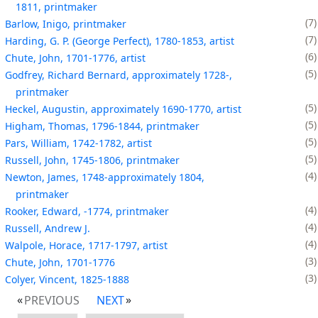
1811, printmaker
7
Barlow, Inigo, printmaker
7
Harding, G. P. (George Perfect), 1780-1853, artist
6
Chute, John, 1701-1776, artist
5
Godfrey, Richard Bernard, approximately 1728-,
printmaker
5
Heckel, Augustin, approximately 1690-1770, artist
5
Higham, Thomas, 1796-1844, printmaker
5
Pars, William, 1742-1782, artist
5
Russell, John, 1745-1806, printmaker
4
Newton, James, 1748-approximately 1804,
printmaker
4
Rooker, Edward, -1774, printmaker
4
Russell, Andrew J.
4
Walpole, Horace, 1717-1797, artist
3
Chute, John, 1701-1776
3
Colyer, Vincent, 1825-1888
PREVIOUS
NEXT