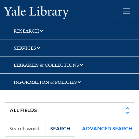
Skip
Skip
Yale University Library
to
to
search
main
content
RESEARCH
SERVICES
LIBRARIES & COLLECTIONS
INFORMATION & POLICIES
SEARCH
ADVANCED SEARCH