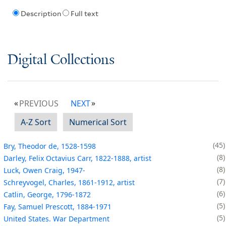
Description
Full text
Digital Collections
PREVIOUS
NEXT
A-Z Sort
Numerical Sort
45
Bry, Theodor de, 1528-1598
8
Darley, Felix Octavius Carr, 1822-1888, artist
8
Luck, Owen Craig, 1947-
7
Schreyvogel, Charles, 1861-1912, artist
6
Catlin, George, 1796-1872
5
Fay, Samuel Prescott, 1884-1971
5
United States. War Department