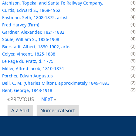
4
Atchison, Topeka, and Santa Fe Railway Company.
4
Curtis, Edward S., 1868-1952
4
Eastman, Seth, 1808-1875, artist
4
Fred Harvey (Firm)
4
Gardner, Alexander, 1821-1882
4
Soule, William S., 1836-1908
3
Bierstadt, Albert, 1830-1902, artist
3
Colyer, Vincent, 1825-1888
3
Le Page du Pratz, d. 1775
3
Miller, Alfred Jacob, 1810-1874
3
Porcher, Edwin Augustus
2
Bell, C. M. (Charles Milton), approximately 1849-1893
2
Bent, George, 1843-1918
PREVIOUS
NEXT
A-Z Sort
Numerical Sort