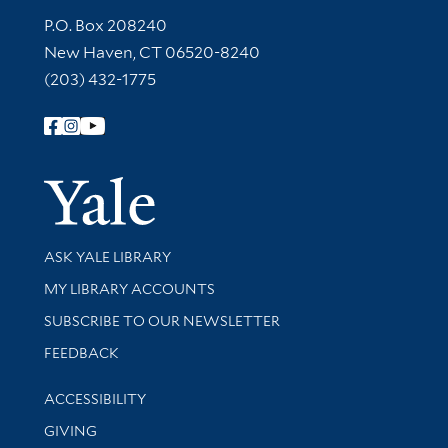
Contact Information
P.O. Box 208240
New Haven, CT 06520-8240
(203) 432-1775
Follow Yale Library
Yale Univer
Library Services
ASK YALE LIBRARY
Get research help and support
MY LIBRARY ACCOUNTS
SUBSCRIBE TO OUR NEWSLETTER
Stay updated with library news and events
FEEDBACK
Library Information
ACCESSIBILITY
GIVING