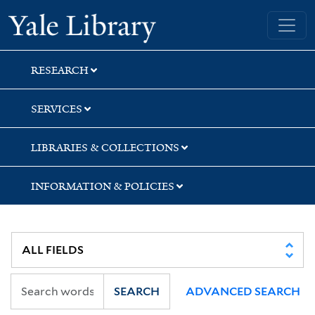
Skip
Skip
Yale University Library
to
to
search
main
content
RESEARCH
SERVICES
LIBRARIES & COLLECTIONS
INFORMATION & POLICIES
SEARCH
ADVANCED SEARCH