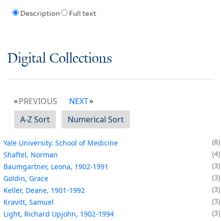
Description
Full text
Digital Collections
PREVIOUS
NEXT
A-Z Sort
Numerical Sort
8
Yale University. School of Medicine
4
Shaftel, Norman
3
Baumgartner, Leona, 1902-1991
3
Goldin, Grace
3
Keller, Deane, 1901-1992
3
Kravitt, Samuel
3
Light, Richard Upjohn, 1902-1994