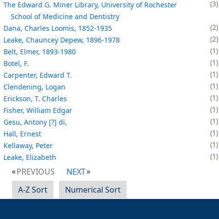
3
The Edward G. Miner Library, University of Rochester
School of Medicine and Dentistry
2
Dana, Charles Loomis, 1852-1935
2
Leake, Chauncey Depew, 1896-1978
1
Belt, Elmer, 1893-1980
1
Botel, F.
1
Carpenter, Edward T.
1
Clendening, Logan
1
Erickson, T. Charles
1
Fisher, William Edgar
1
Gesu, Antony [?] di,
1
Hall, Ernest
1
Kellaway, Peter
1
Leake, Elizabeth
PREVIOUS
NEXT
A-Z Sort
Numerical Sort