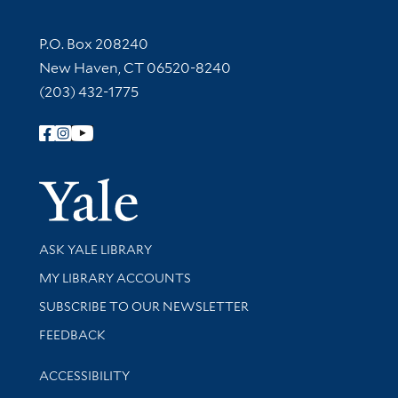
Contact Information
P.O. Box 208240
New Haven, CT 06520-8240
(203) 432-1775
Follow Yale Library
Yale Univer
Library Services
ASK YALE LIBRARY
Get research help and support
MY LIBRARY ACCOUNTS
SUBSCRIBE TO OUR NEWSLETTER
Stay updated with library news and events
FEEDBACK
Library Information
ACCESSIBILITY