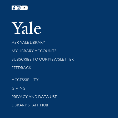
Follow Yale Library
Yale Univer
Library Services
ASK YALE LIBRARY
Get research help and support
MY LIBRARY ACCOUNTS
SUBSCRIBE TO OUR NEWSLETTER
Stay updated with library news and events
FEEDBACK
Library Information
ACCESSIBILITY
GIVING
PRIVACY AND DATA USE
LIBRARY STAFF HUB