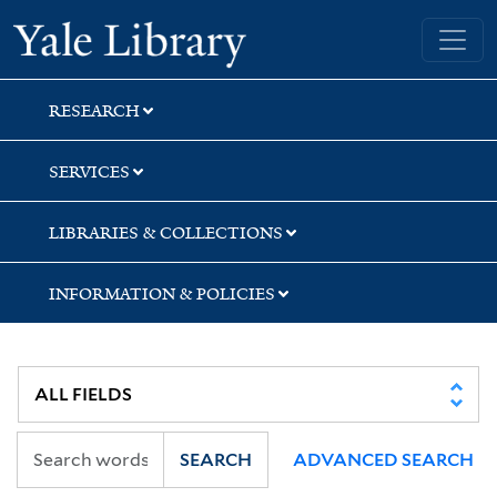
Skip
Skip
Yale University Library
to
to
search
main
content
RESEARCH
SERVICES
LIBRARIES & COLLECTIONS
INFORMATION & POLICIES
SEARCH
ADVANCED SEARCH