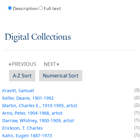
Description
Full text
Digital Collections
PREVIOUS
NEXT
A-Z Sort
Numerical Sort
3
Kravitt, Samuel
2
Keller, Deane, 1901-1992
2
Martin, Charles E., 1910-1995, artist
1
Arno, Peter, 1904-1968, artist
1
Darrow, Whitney, 1900-1909, artist
1
Erickson, T. Charles
1
Kahn, Eugen 1887-1973