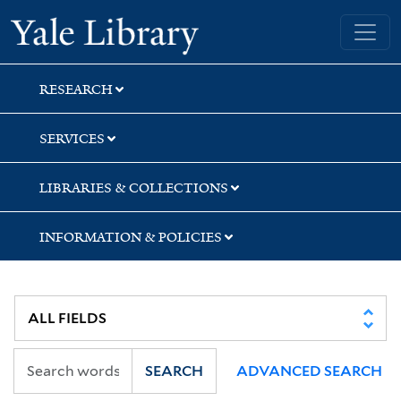
Skip
Skip
Yale University Library
to
to
search
main
content
RESEARCH
SERVICES
LIBRARIES & COLLECTIONS
INFORMATION & POLICIES
SEARCH
ADVANCED SEARCH