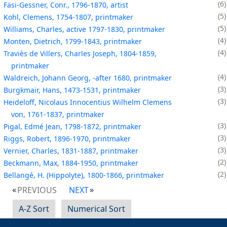
6
Fäsi-Gessner, Conr., 1796-1870, artist
5
Kohl, Clemens, 1754-1807, printmaker
5
Williams, Charles, active 1797-1830, printmaker
4
Monten, Dietrich, 1799-1843, printmaker
4
Traviès de Villers, Charles Joseph, 1804-1859,
printmaker
4
Waldreich, Johann Georg, -after 1680, printmaker
3
Burgkmair, Hans, 1473-1531, printmaker
3
Heideloff, Nicolaus Innocentius Wilhelm Clemens
von, 1761-1837, printmaker
3
Pigal, Edmé Jean, 1798-1872, printmaker
3
Riggs, Robert, 1896-1970, printmaker
3
Vernier, Charles, 1831-1887, printmaker
2
Beckmann, Max, 1884-1950, printmaker
2
Bellangé, H. (Hippolyte), 1800-1866, printmaker
PREVIOUS
NEXT
A-Z Sort
Numerical Sort