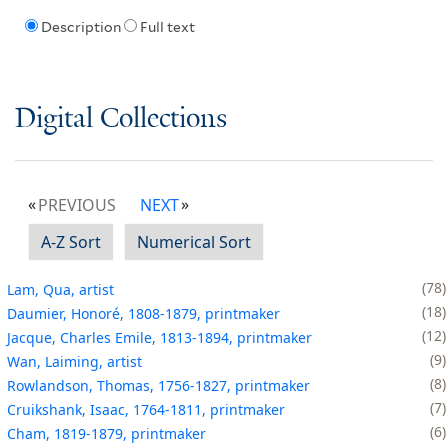
Description
Full text
Digital Collections
PREVIOUS
NEXT
A-Z Sort
Numerical Sort
78
Lam, Qua, artist
18
Daumier, Honoré, 1808-1879, printmaker
12
Jacque, Charles Emile, 1813-1894, printmaker
9
Wan, Laiming, artist
8
Rowlandson, Thomas, 1756-1827, printmaker
7
Cruikshank, Isaac, 1764-1811, printmaker
6
Cham, 1819-1879, printmaker