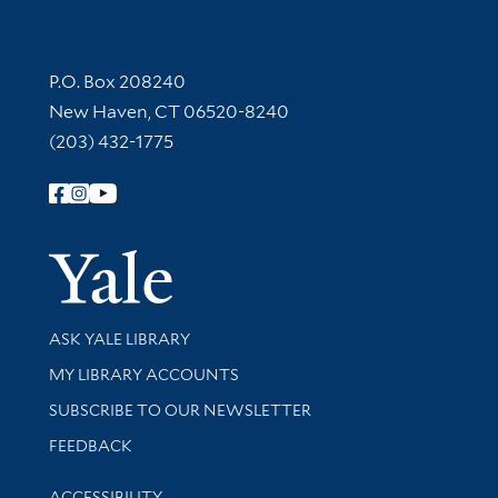
Contact Information
P.O. Box 208240
New Haven, CT 06520-8240
(203) 432-1775
Follow Yale Library
Yale Univer
Library Services
ASK YALE LIBRARY
Get research help and support
MY LIBRARY ACCOUNTS
SUBSCRIBE TO OUR NEWSLETTER
Stay updated with library news and events
FEEDBACK
Library Information
ACCESSIBILITY