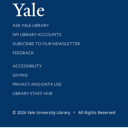
Yale Univer
Library Services
ASK YALE LIBRARY
Get research help and support
MY LIBRARY ACCOUNTS
SUBSCRIBE TO OUR NEWSLETTER
Stay updated with library news and events
FEEDBACK
Library Information
ACCESSIBILITY
GIVING
PRIVACY AND DATA USE
LIBRARY STAFF HUB
© 2026 Yale University Library • All Rights Reserved