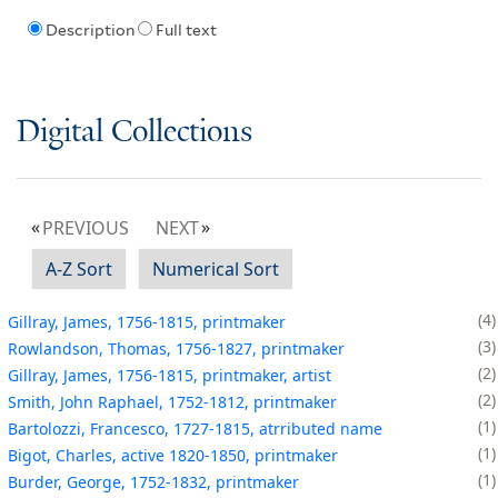
Description
Full text
Digital Collections
PREVIOUS
NEXT
A-Z Sort
Numerical Sort
4
Gillray, James, 1756-1815, printmaker
3
Rowlandson, Thomas, 1756-1827, printmaker
2
Gillray, James, 1756-1815, printmaker, artist
2
Smith, John Raphael, 1752-1812, printmaker
1
Bartolozzi, Francesco, 1727-1815, atrributed name
1
Bigot, Charles, active 1820-1850, printmaker
1
Burder, George, 1752-1832, printmaker