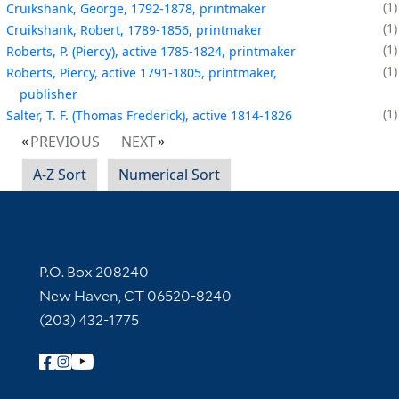
1
Cruikshank, George, 1792-1878, printmaker
1
Cruikshank, Robert, 1789-1856, printmaker
1
Roberts, P. (Piercy), active 1785-1824, printmaker
1
Roberts, Piercy, active 1791-1805, printmaker,
publisher
1
Salter, T. F. (Thomas Frederick), active 1814-1826
PREVIOUS
NEXT
A-Z Sort
Numerical Sort
Contact Information
P.O. Box 208240
New Haven, CT 06520-8240
(203) 432-1775
Follow Yale Library