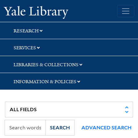
Skip
Skip
Yale University Library
to
to
search
main
content
RESEARCH
SERVICES
LIBRARIES & COLLECTIONS
INFORMATION & POLICIES
SEARCH
ADVANCED SEARCH