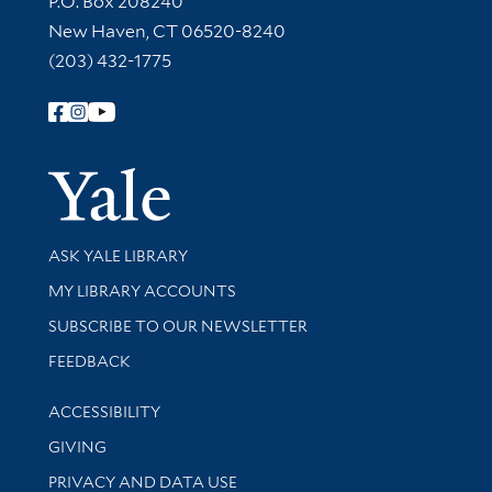
P.O. Box 208240
New Haven, CT 06520-8240
(203) 432-1775
Follow Yale Library
Yale Univer
Library Services
ASK YALE LIBRARY
Get research help and support
MY LIBRARY ACCOUNTS
SUBSCRIBE TO OUR NEWSLETTER
Stay updated with library news and events
FEEDBACK
Library Information
ACCESSIBILITY
GIVING
PRIVACY AND DATA USE