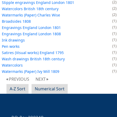
2
Stipple engravings England London 1801
2
Watercolors British 18th century
2
Watermarks (Paper) Charles Wise
1
Broadsides 1808
1
Engravings England London 1801
1
Engravings England London 1808
1
Ink drawings
1
Pen works
1
Satires (Visual works) England 1795
1
Wash drawings British 18th century
1
Watercolors
1
Watermarks (Paper) Ivy Mill 1809
PREVIOUS
NEXT
A-Z Sort
Numerical Sort
Contact Information