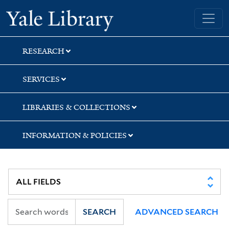
Skip
Skip
Yale University Library
to
to
search
main
content
RESEARCH
SERVICES
LIBRARIES & COLLECTIONS
INFORMATION & POLICIES
SEARCH
ADVANCED SEARCH