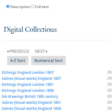
Description
Full text
Digital Collections
PREVIOUS
NEXT
A-Z Sort
Numerical Sort
3
Etchings England London 1807
3
Satires (Visual works) England 1807
2
Etchings England London 1801
2
Etchings England London 1808
2
Ink drawings British 18th century
2
Satires (Visual works) England 1801
2
Satires (Visual works) England 1808