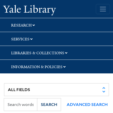
Skip
Skip
Yale University Library
to
to
search
main
content
RESEARCH
SERVICES
LIBRARIES & COLLECTIONS
INFORMATION & POLICIES
SEARCH
ADVANCED SEARCH