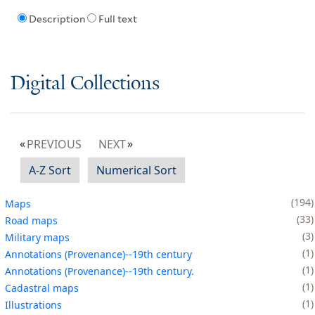
Description
Full text
Digital Collections
PREVIOUS
NEXT
A-Z Sort
Numerical Sort
194
Maps
33
Road maps
3
Military maps
1
Annotations (Provenance)--19th century
1
Annotations (Provenance)--19th century.
1
Cadastral maps
1
Illustrations