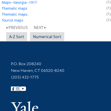
1
Maps--Georgia--1917
1
Thematic maps
1
Thematic maps.
1
Tourist maps
PREVIOUS
NEXT
A-Z Sort
Numerical Sort
Contact Information
P.O. Box 208240
New Haven, CT 06520-8240
(203) 432-1775
Follow Yale Library
Yale Univer