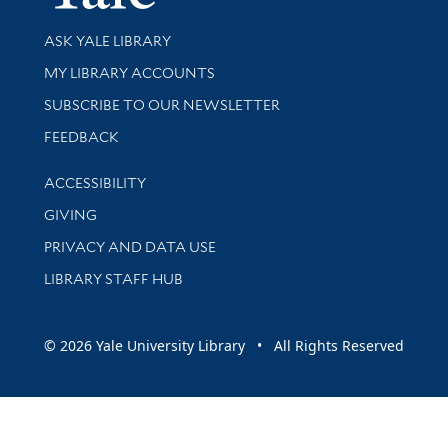
Library Services
ASK YALE LIBRARY
Get research help and support
MY LIBRARY ACCOUNTS
SUBSCRIBE TO OUR NEWSLETTER
Stay updated with library news and events
FEEDBACK
Library Information
ACCESSIBILITY
GIVING
PRIVACY AND DATA USE
LIBRARY STAFF HUB
© 2026 Yale University Library • All Rights Reserved