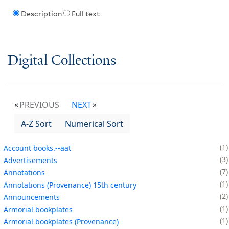
Description
Full text
Digital Collections
PREVIOUS
NEXT
A-Z Sort
Numerical Sort
1
Account books.--aat
3
Advertisements
7
Annotations
1
Annotations (Provenance) 15th century
2
Announcements
1
Armorial bookplates
1
Armorial bookplates (Provenance)