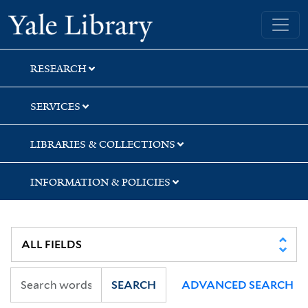
Skip
Skip
Yale University Library
to
to
search
main
content
RESEARCH
SERVICES
LIBRARIES & COLLECTIONS
INFORMATION & POLICIES
SEARCH
ADVANCED SEARCH