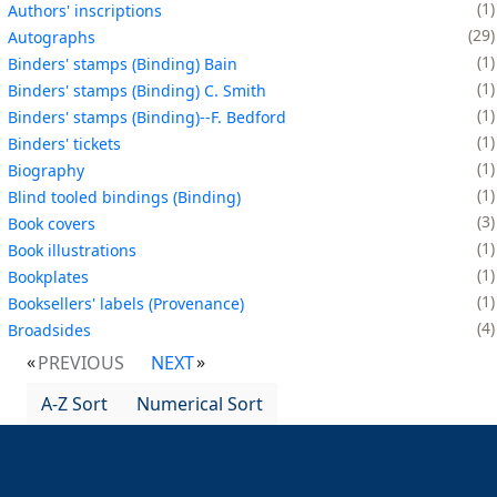
1
Authors' inscriptions
29
Autographs
1
Binders' stamps (Binding) Bain
1
Binders' stamps (Binding) C. Smith
1
Binders' stamps (Binding)--F. Bedford
1
Binders' tickets
1
Biography
1
Blind tooled bindings (Binding)
3
Book covers
1
Book illustrations
1
Bookplates
1
Booksellers' labels (Provenance)
4
Broadsides
PREVIOUS
NEXT
A-Z Sort
Numerical Sort