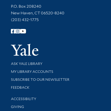
Contact Information
P.O. Box 208240
New Haven, CT 06520-8240
(203) 432-1775
Follow Yale Library
Yale Univer
Library Services
ASK YALE LIBRARY
Get research help and support
MY LIBRARY ACCOUNTS
SUBSCRIBE TO OUR NEWSLETTER
Stay updated with library news and events
FEEDBACK
Library Information
ACCESSIBILITY
GIVING