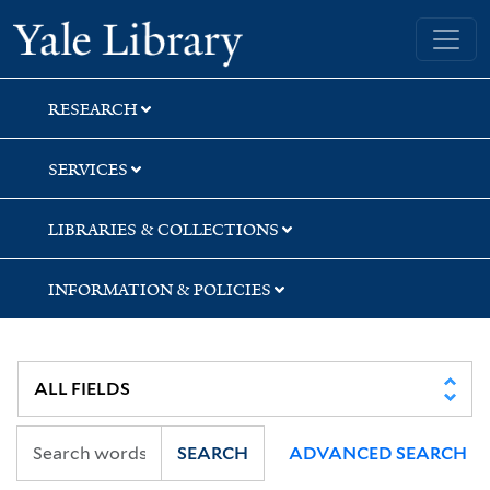
Skip
Skip
Yale University Library
to
to
search
main
content
RESEARCH
SERVICES
LIBRARIES & COLLECTIONS
INFORMATION & POLICIES
SEARCH
ADVANCED SEARCH