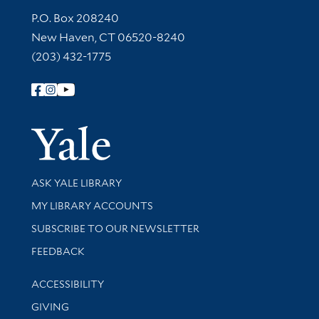
Contact Information
P.O. Box 208240
New Haven, CT 06520-8240
(203) 432-1775
Follow Yale Library
Yale Univer
Library Services
ASK YALE LIBRARY
Get research help and support
MY LIBRARY ACCOUNTS
SUBSCRIBE TO OUR NEWSLETTER
Stay updated with library news and events
FEEDBACK
Library Information
ACCESSIBILITY
GIVING