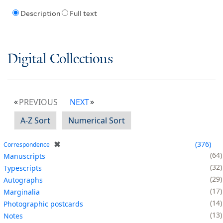
Description
Full text
Digital Collections
PREVIOUS
NEXT
A-Z Sort
Numerical Sort
✖
376
Correspondence
64
Manuscripts
32
Typescripts
29
Autographs
17
Marginalia
14
Photographic postcards
13
Notes