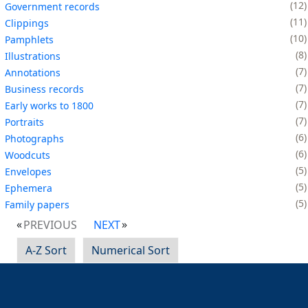
12
Government records
11
Clippings
10
Pamphlets
8
Illustrations
7
Annotations
7
Business records
7
Early works to 1800
7
Portraits
6
Photographs
6
Woodcuts
5
Envelopes
5
Ephemera
5
Family papers
PREVIOUS
NEXT
A-Z Sort
Numerical Sort