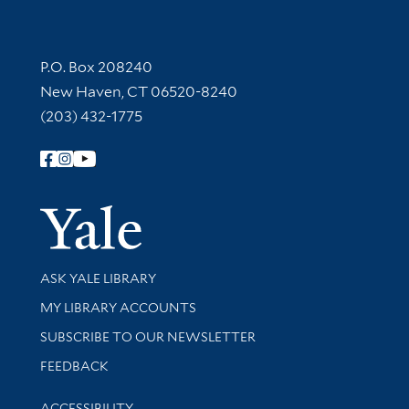
Contact Information
P.O. Box 208240
New Haven, CT 06520-8240
(203) 432-1775
Follow Yale Library
Yale Univer
Library Services
ASK YALE LIBRARY
Get research help and support
MY LIBRARY ACCOUNTS
SUBSCRIBE TO OUR NEWSLETTER
Stay updated with library news and events
FEEDBACK
Library Information
ACCESSIBILITY