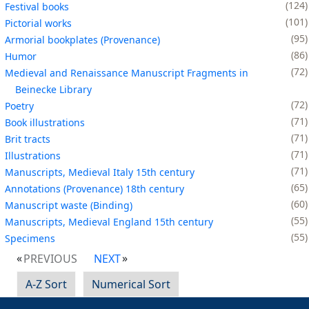
124
Festival books
101
Pictorial works
95
Armorial bookplates (Provenance)
86
Humor
72
Medieval and Renaissance Manuscript Fragments in
Beinecke Library
72
Poetry
71
Book illustrations
71
Brit tracts
71
Illustrations
71
Manuscripts, Medieval Italy 15th century
65
Annotations (Provenance) 18th century
60
Manuscript waste (Binding)
55
Manuscripts, Medieval England 15th century
55
Specimens
PREVIOUS
NEXT
A-Z Sort
Numerical Sort