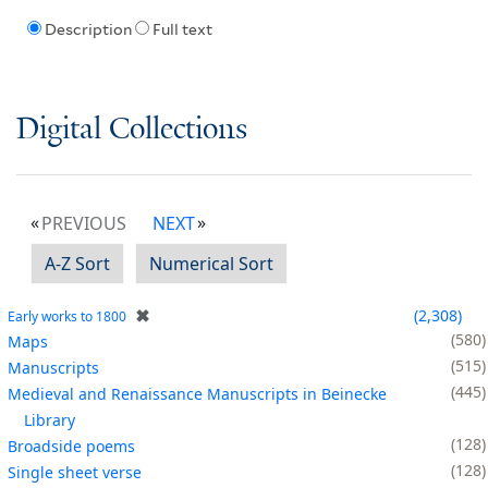
Description
Full text
Digital Collections
PREVIOUS
NEXT
A-Z Sort
Numerical Sort
✖
2,308
Early works to 1800
580
Maps
515
Manuscripts
445
Medieval and Renaissance Manuscripts in Beinecke
Library
128
Broadside poems
128
Single sheet verse