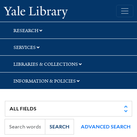
Skip
Skip
Yale University Library
to
to
search
main
content
RESEARCH
SERVICES
LIBRARIES & COLLECTIONS
INFORMATION & POLICIES
SEARCH
ADVANCED SEARCH