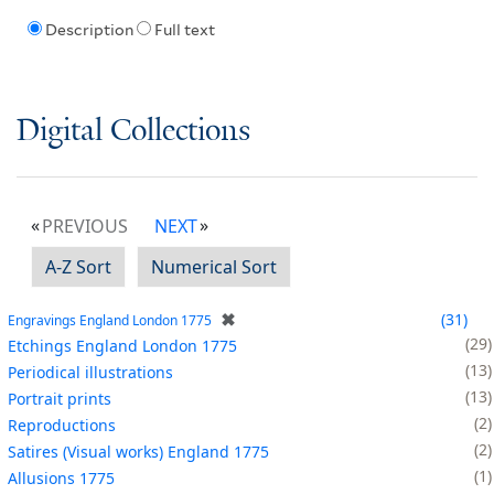
Description
Full text
Digital Collections
PREVIOUS
NEXT
A-Z Sort
Numerical Sort
✖
31
Engravings England London 1775
29
Etchings England London 1775
13
Periodical illustrations
13
Portrait prints
2
Reproductions
2
Satires (Visual works) England 1775
1
Allusions 1775