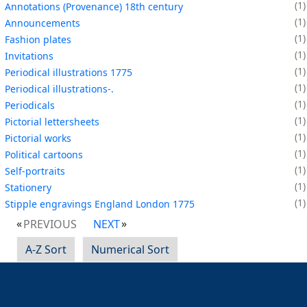
1
Annotations (Provenance) 18th century
1
Announcements
1
Fashion plates
1
Invitations
1
Periodical illustrations 1775
1
Periodical illustrations-.
1
Periodicals
1
Pictorial lettersheets
1
Pictorial works
1
Political cartoons
1
Self-portraits
1
Stationery
1
Stipple engravings England London 1775
PREVIOUS
NEXT
A-Z Sort
Numerical Sort