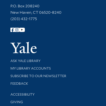
Contact Information
P.O. Box 208240
New Haven, CT 06520-8240
(203) 432-1775
Follow Yale Library
Yale Univer
Library Services
ASK YALE LIBRARY
Get research help and support
MY LIBRARY ACCOUNTS
SUBSCRIBE TO OUR NEWSLETTER
Stay updated with library news and events
FEEDBACK
Library Information
ACCESSIBILITY
GIVING