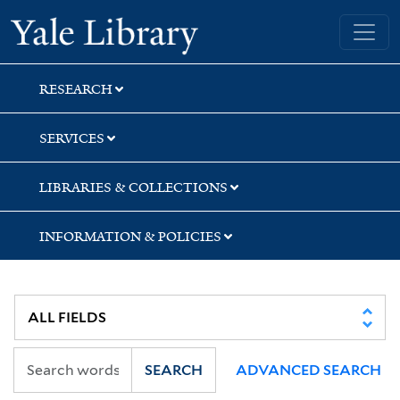
Skip
Skip
Yale University Library
to
to
search
main
content
RESEARCH
SERVICES
LIBRARIES & COLLECTIONS
INFORMATION & POLICIES
SEARCH
ADVANCED SEARCH