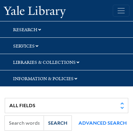
Skip
Skip
Yale University Library
to
to
search
main
content
RESEARCH
SERVICES
LIBRARIES & COLLECTIONS
INFORMATION & POLICIES
SEARCH
ADVANCED SEARCH