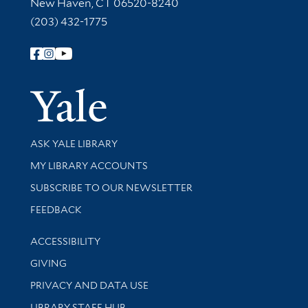
New Haven, CT 06520-8240
(203) 432-1775
Follow Yale Library
Yale Univer
Library Services
ASK YALE LIBRARY
Get research help and support
MY LIBRARY ACCOUNTS
SUBSCRIBE TO OUR NEWSLETTER
Stay updated with library news and events
FEEDBACK
Library Information
ACCESSIBILITY
GIVING
PRIVACY AND DATA USE
LIBRARY STAFF HUB