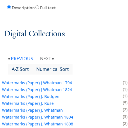
Description
Full text
Digital Collections
PREVIOUS
NEXT
A-Z Sort
Numerical Sort
1
Watermarks (Paper) J Whatman 1794
1
Watermarks (Paper) J Whatman 1824
1
Watermarks (Paper) J. Budgen
5
Watermarks (Paper) J. Ruse
2
Watermarks (Paper) J. Whatman
3
Watermarks (Paper) J. Whatman 1804
2
Watermarks (Paper) J. Whatman 1808