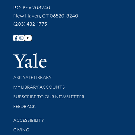
Contact Information
P.O. Box 208240
New Haven, CT 06520-8240
(203) 432-1775
Follow Yale Library
Yale Univer
Library Services
ASK YALE LIBRARY
Get research help and support
MY LIBRARY ACCOUNTS
SUBSCRIBE TO OUR NEWSLETTER
Stay updated with library news and events
FEEDBACK
Library Information
ACCESSIBILITY
GIVING