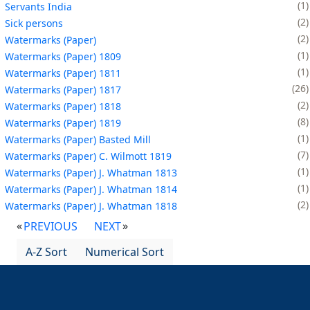
1
Servants India
2
Sick persons
2
Watermarks (Paper)
1
Watermarks (Paper) 1809
1
Watermarks (Paper) 1811
26
Watermarks (Paper) 1817
2
Watermarks (Paper) 1818
8
Watermarks (Paper) 1819
1
Watermarks (Paper) Basted Mill
7
Watermarks (Paper) C. Wilmott 1819
1
Watermarks (Paper) J. Whatman 1813
1
Watermarks (Paper) J. Whatman 1814
2
Watermarks (Paper) J. Whatman 1818
PREVIOUS
NEXT
A-Z Sort
Numerical Sort