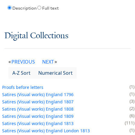
Description
Full text
Digital Collections
PREVIOUS
NEXT
A-Z Sort
Numerical Sort
1
Proofs before letters
1
Satires (Visual works) England 1796
3
Satires (Visual works) England 1807
2
Satires (Visual works) England 1808
6
Satires (Visual works) England 1809
111
Satires (Visual works) England 1813
1
Satires (Visual works) England London 1813