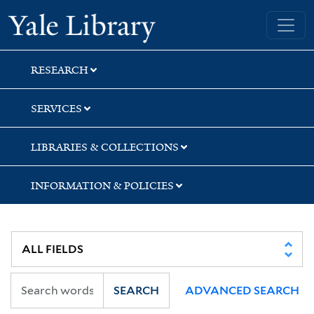
Skip
Skip
Yale University Library
to
to
search
main
content
RESEARCH
SERVICES
LIBRARIES & COLLECTIONS
INFORMATION & POLICIES
SEARCH
ADVANCED SEARCH