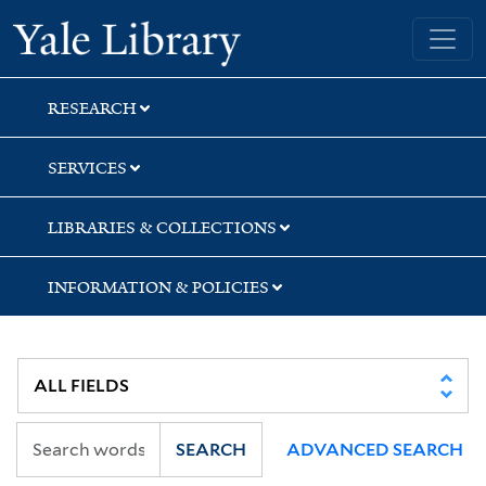
Skip
Skip
Yale University Library
to
to
search
main
content
RESEARCH
SERVICES
LIBRARIES & COLLECTIONS
INFORMATION & POLICIES
SEARCH
ADVANCED SEARCH