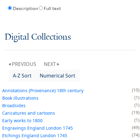
Description
Full text
Digital Collections
PREVIOUS
NEXT
A-Z Sort
Numerical Sort
10
Annotations (Provenance) 18th century
1
Book illustrations
1
Broadsides
19
Caricatures and cartoons
1
Early works to 1800
49
Engravings England London 1745
74
Etchings England London 1745