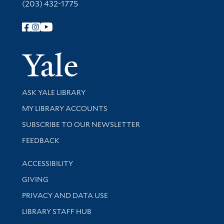
(203) 432-1775
Follow Yale Library
Yale Univer
Library Services
ASK YALE LIBRARY
Get research help and support
MY LIBRARY ACCOUNTS
SUBSCRIBE TO OUR NEWSLETTER
Stay updated with library news and events
FEEDBACK
Library Information
ACCESSIBILITY
GIVING
PRIVACY AND DATA USE
LIBRARY STAFF HUB