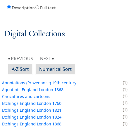
Description
Full text
Digital Collections
PREVIOUS
NEXT
A-Z Sort
Numerical Sort
1
Annotations (Provenance) 19th century
1
Aquatints England London 1868
1
Caricatures and cartoons
1
Etchings England London 1760
1
Etchings England London 1821
1
Etchings England London 1824
1
Etchings England London 1868