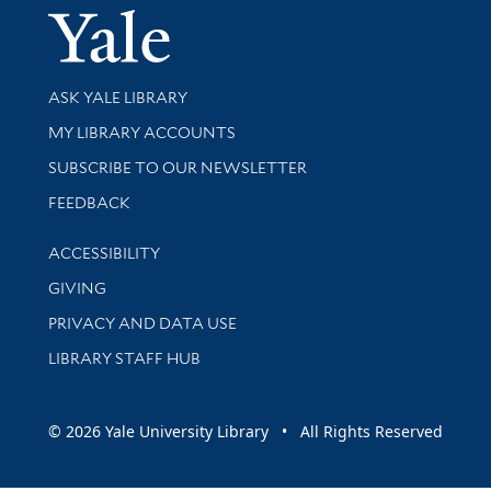
Yale Univer
Library Services
ASK YALE LIBRARY
Get research help and support
MY LIBRARY ACCOUNTS
SUBSCRIBE TO OUR NEWSLETTER
Stay updated with library news and events
FEEDBACK
Library Information
ACCESSIBILITY
GIVING
PRIVACY AND DATA USE
LIBRARY STAFF HUB
© 2026 Yale University Library • All Rights Reserved