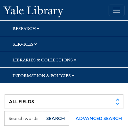
Skip
Skip
Yale University Library
to
to
search
main
content
RESEARCH
SERVICES
LIBRARIES & COLLECTIONS
INFORMATION & POLICIES
SEARCH
ADVANCED SEARCH