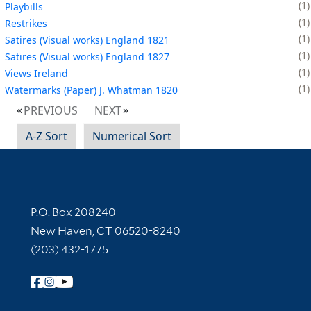
1
Playbills
1
Restrikes
1
Satires (Visual works) England 1821
1
Satires (Visual works) England 1827
1
Views Ireland
1
Watermarks (Paper) J. Whatman 1820
PREVIOUS
NEXT
A-Z Sort
Numerical Sort
Contact Information
P.O. Box 208240
New Haven, CT 06520-8240
(203) 432-1775
Follow Yale Library