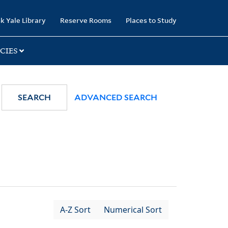
k Yale Library
Reserve Rooms
Places to Study
CIES
SEARCH
ADVANCED SEARCH
A-Z Sort
Numerical Sort