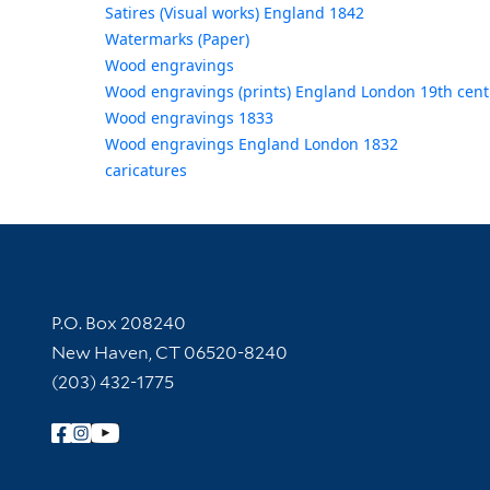
Satires (Visual works) England 1842
Watermarks (Paper)
Wood engravings
Wood engravings (prints) England London 19th cent
Wood engravings 1833
Wood engravings England London 1832
caricatures
Contact Information
P.O. Box 208240
New Haven, CT 06520-8240
(203) 432-1775
Follow Yale Library