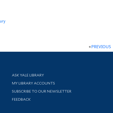
ury
PREVIOUS
Library Services
ASK YALE LIBRARY
Get research help and support
MY LIBRARY ACCOUNTS
SUBSCRIBE TO OUR NEWSLETTER
Stay updated with library news and events
FEEDBACK