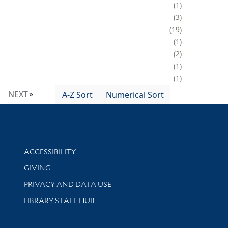
1
3
19
1
2
1
1
NEXT
A-Z Sort
Numerical Sort
Library Information
ACCESSIBILITY
GIVING
PRIVACY AND DATA USE
LIBRARY STAFF HUB