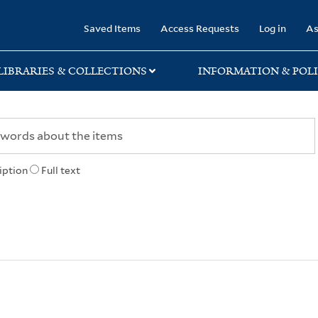
rary
Saved Items
Access Requests
Log in
As
LIBRARIES & COLLECTIONS
INFORMATION & POLI
iption
Full text