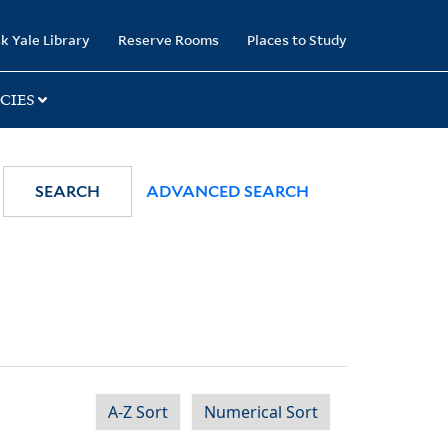
k Yale Library
Reserve Rooms
Places to Study
CIES
SEARCH
ADVANCED SEARCH
A-Z Sort
Numerical Sort