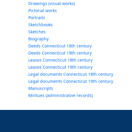
Drawings (visual works)
Pictorial works
Portraits
Sketchbooks
Sketches
Biography
Deeds Connecticut 18th century
Deeds Connecticut 19th century
Leases Connecticut 18th century
Leases Connecticut 19th century
Legal documents Connecticut 18th century
Legal documents Connecticut 19th century
Manuscripts
Mintues (administrative records)