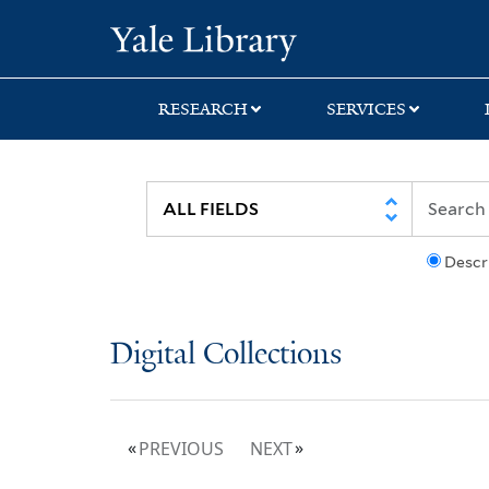
Skip
Skip
Yale University Lib
to
to
search
main
content
RESEARCH
SERVICES
Descr
Digital Collections
PREVIOUS
NEXT