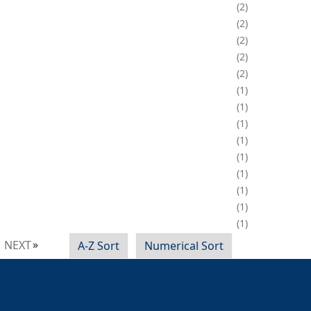
2
2
2
2
2
1
1
1
1
1
1
1
1
1
NEXT
A-Z Sort
Numerical Sort