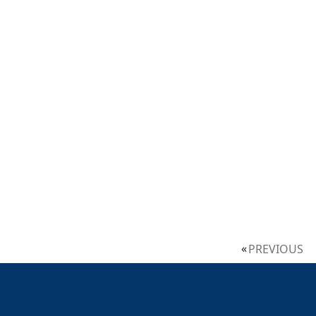
PREVIOUS