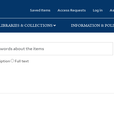
rary
Saved Items
Access Requests
Log in
As
LIBRARIES & COLLECTIONS
INFORMATION & POLI
iption
Full text