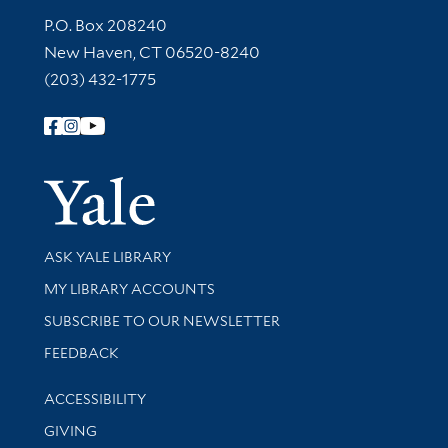
Contact Information
P.O. Box 208240
New Haven, CT 06520-8240
(203) 432-1775
Follow Yale Library
Yale Univer
Library Services
ASK YALE LIBRARY
Get research help and support
MY LIBRARY ACCOUNTS
SUBSCRIBE TO OUR NEWSLETTER
Stay updated with library news and events
FEEDBACK
Library Information
ACCESSIBILITY
GIVING