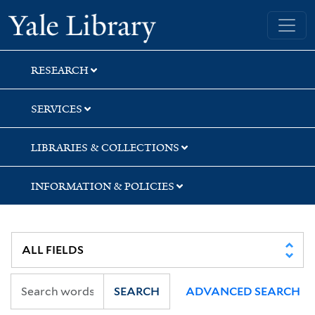
Skip
Skip
Yale University Library
to
to
search
main
content
RESEARCH
SERVICES
LIBRARIES & COLLECTIONS
INFORMATION & POLICIES
SEARCH
ADVANCED SEARCH