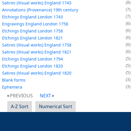
8
Satires (Visual works) England 1743
7
Annotations (Provenance) 19th century
7
Etchings England London 1743
6
Engravings England London 1758
6
Etchings England London 1758
6
Etchings England London 1821
6
Satires (Visual works) England 1758
6
Satires (Visual works) England 1821
5
Etchings England London 1794
5
Etchings England London 1820
5
Satires (Visual works) England 1820
3
Blank forms
3
Ephemera
PREVIOUS
NEXT
A-Z Sort
Numerical Sort