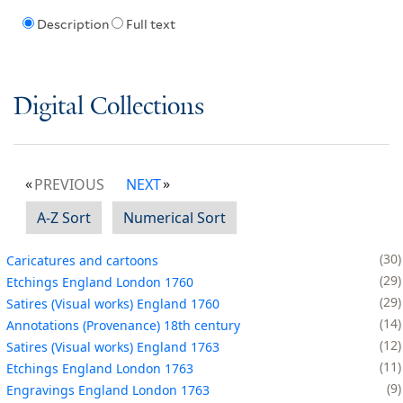
Description
Full text
Digital Collections
PREVIOUS
NEXT
A-Z Sort
Numerical Sort
30
Caricatures and cartoons
29
Etchings England London 1760
29
Satires (Visual works) England 1760
14
Annotations (Provenance) 18th century
12
Satires (Visual works) England 1763
11
Etchings England London 1763
9
Engravings England London 1763