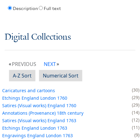
Description
Full text
Digital Collections
PREVIOUS
NEXT
A-Z Sort
Numerical Sort
30
Caricatures and cartoons
29
Etchings England London 1760
29
Satires (Visual works) England 1760
14
Annotations (Provenance) 18th century
12
Satires (Visual works) England 1763
11
Etchings England London 1763
9
Engravings England London 1763