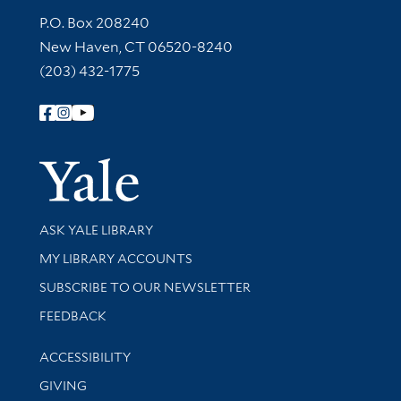
Contact Information
P.O. Box 208240
New Haven, CT 06520-8240
(203) 432-1775
Follow Yale Library
Yale Univer
Library Services
ASK YALE LIBRARY
Get research help and support
MY LIBRARY ACCOUNTS
SUBSCRIBE TO OUR NEWSLETTER
Stay updated with library news and events
FEEDBACK
Library Information
ACCESSIBILITY
GIVING