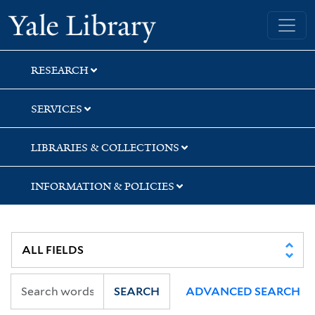
Skip
Skip
Yale University Library
to
to
search
main
content
RESEARCH
SERVICES
LIBRARIES & COLLECTIONS
INFORMATION & POLICIES
SEARCH
ADVANCED SEARCH