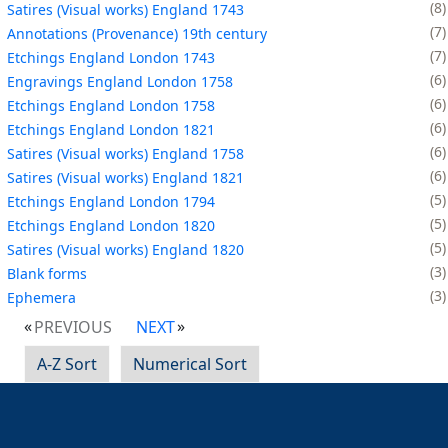
8
Satires (Visual works) England 1743
7
Annotations (Provenance) 19th century
7
Etchings England London 1743
6
Engravings England London 1758
6
Etchings England London 1758
6
Etchings England London 1821
6
Satires (Visual works) England 1758
6
Satires (Visual works) England 1821
5
Etchings England London 1794
5
Etchings England London 1820
5
Satires (Visual works) England 1820
3
Blank forms
3
Ephemera
PREVIOUS
NEXT
A-Z Sort
Numerical Sort