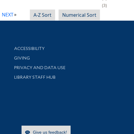
3
NEXT
A-Z Sort
Numerical Sort
Library Information
ACCESSIBILITY
GIVING
PRIVACY AND DATA USE
LIBRARY STAFF HUB
Give us feedback!