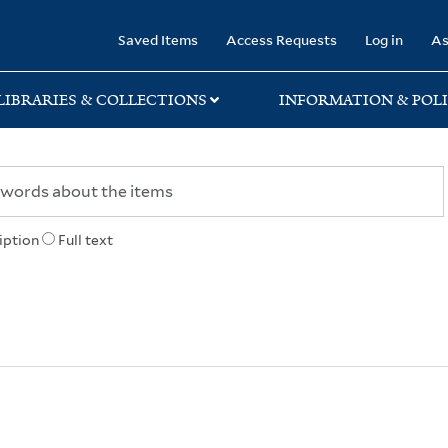
rary
Saved Items
Access Requests
Log in
As
LIBRARIES & COLLECTIONS
INFORMATION & POLI
iption
Full text