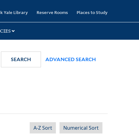
k Yale Library
Reserve Rooms
Places to Study
CIES
SEARCH
ADVANCED SEARCH
A-Z Sort
Numerical Sort