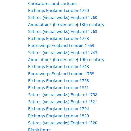
Caricatures and cartoons
Etchings England London 1760
Satires (Visual works) England 1760
Annotations (Provenance) 18th century
Satires (Visual works) England 1763
Etchings England London 1763
Engravings England London 1763
Satires (Visual works) England 1743
Annotations (Provenance) 19th century
Etchings England London 1743
Engravings England London 1758
Etchings England London 1758
Etchings England London 1821
Satires (Visual works) England 1758
Satires (Visual works) England 1821
Etchings England London 1794
Etchings England London 1820
Satires (Visual works) England 1820
Blank forms