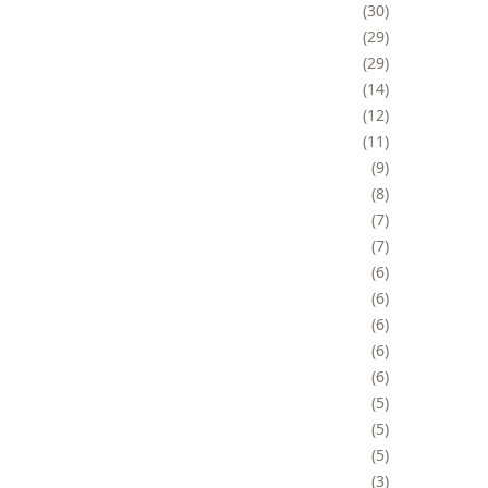
30
29
29
14
12
11
9
8
7
7
6
6
6
6
6
5
5
5
3