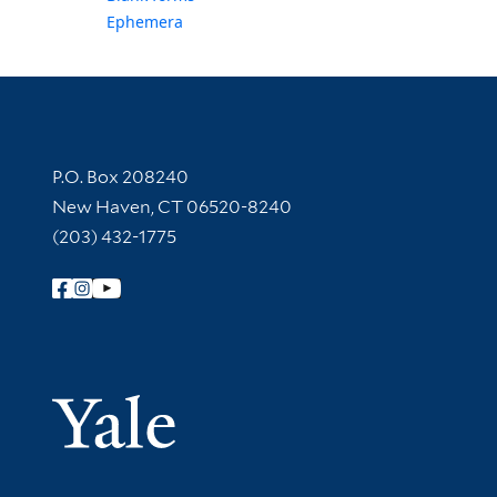
Ephemera
Contact Information
P.O. Box 208240
New Haven, CT 06520-8240
(203) 432-1775
Follow Yale Library
Yale Univer