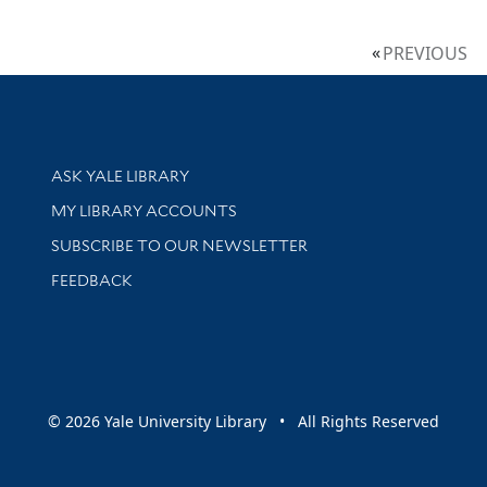
PREVIOUS
Library Services
ASK YALE LIBRARY
Get research help and support
MY LIBRARY ACCOUNTS
SUBSCRIBE TO OUR NEWSLETTER
Stay updated with library news and events
FEEDBACK
sity
© 2026 Yale University Library • All Rights Reserved