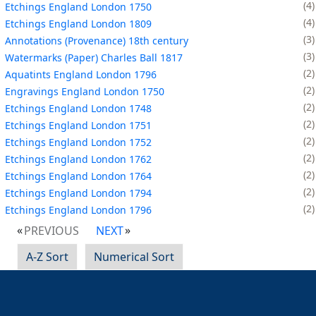
4
Etchings England London 1750
4
Etchings England London 1809
3
Annotations (Provenance) 18th century
3
Watermarks (Paper) Charles Ball 1817
2
Aquatints England London 1796
2
Engravings England London 1750
2
Etchings England London 1748
2
Etchings England London 1751
2
Etchings England London 1752
2
Etchings England London 1762
2
Etchings England London 1764
2
Etchings England London 1794
2
Etchings England London 1796
PREVIOUS
NEXT
A-Z Sort
Numerical Sort