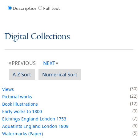
Description
Full text
Digital Collections
PREVIOUS
NEXT
A-Z Sort
Numerical Sort
30
Views
22
Pictorial works
12
Book illustrations
9
Early works to 1800
7
Etchings England London 1753
5
Aquatints England London 1809
5
Watermarks (Paper)