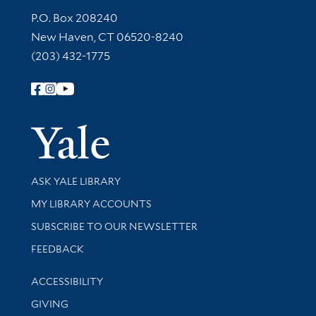
Contact Information
P.O. Box 208240
New Haven, CT 06520-8240
(203) 432-1775
Follow Yale Library
Yale Univer
Library Services
ASK YALE LIBRARY
Get research help and support
MY LIBRARY ACCOUNTS
SUBSCRIBE TO OUR NEWSLETTER
Stay updated with library news and events
FEEDBACK
Library Information
ACCESSIBILITY
GIVING