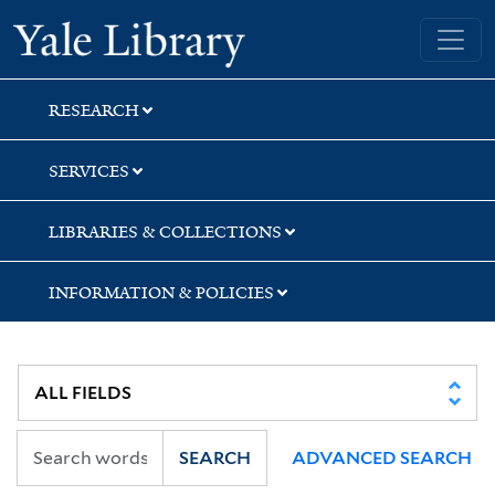
Skip
Skip
Yale University Library
to
to
search
main
content
RESEARCH
SERVICES
LIBRARIES & COLLECTIONS
INFORMATION & POLICIES
SEARCH
ADVANCED SEARCH