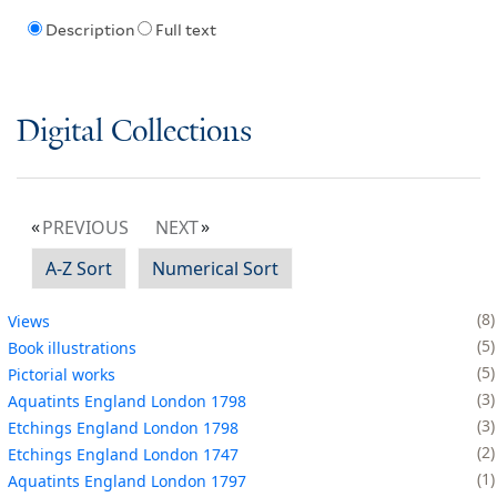
Description
Full text
Digital Collections
PREVIOUS
NEXT
A-Z Sort
Numerical Sort
8
Views
5
Book illustrations
5
Pictorial works
3
Aquatints England London 1798
3
Etchings England London 1798
2
Etchings England London 1747
1
Aquatints England London 1797