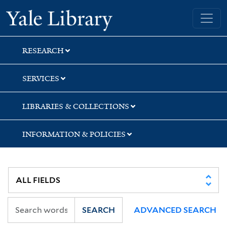
Skip
Skip
Yale University Library
to
to
search
main
content
RESEARCH
SERVICES
LIBRARIES & COLLECTIONS
INFORMATION & POLICIES
SEARCH
ADVANCED SEARCH