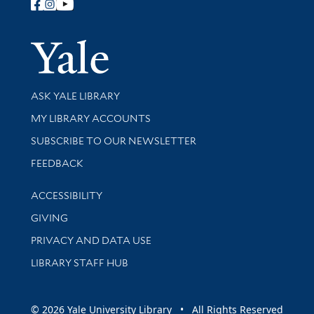
Follow Yale Library
Yale Univer
Library Services
ASK YALE LIBRARY
Get research help and support
MY LIBRARY ACCOUNTS
SUBSCRIBE TO OUR NEWSLETTER
Stay updated with library news and events
FEEDBACK
Library Information
ACCESSIBILITY
GIVING
PRIVACY AND DATA USE
LIBRARY STAFF HUB
© 2026 Yale University Library • All Rights Reserved