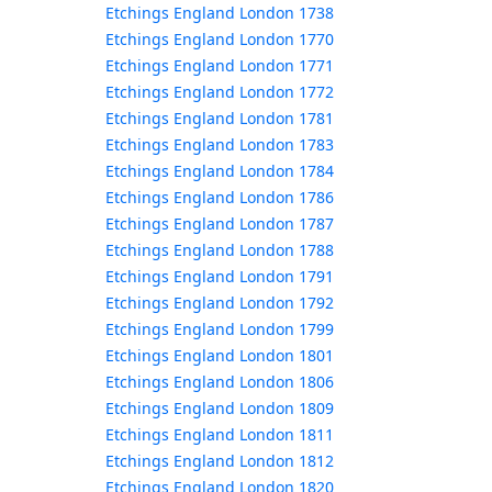
Etchings England London 1738
Etchings England London 1770
Etchings England London 1771
Etchings England London 1772
Etchings England London 1781
Etchings England London 1783
Etchings England London 1784
Etchings England London 1786
Etchings England London 1787
Etchings England London 1788
Etchings England London 1791
Etchings England London 1792
Etchings England London 1799
Etchings England London 1801
Etchings England London 1806
Etchings England London 1809
Etchings England London 1811
Etchings England London 1812
Etchings England London 1820