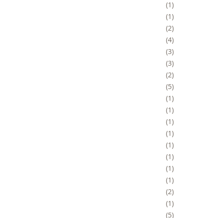
1
1
2
4
3
3
2
5
1
1
1
1
1
1
1
1
2
1
5