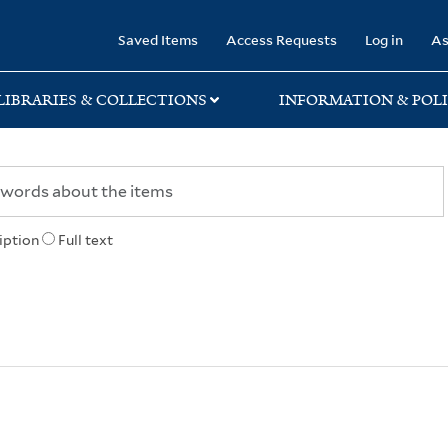
rary
Saved Items
Access Requests
Log in
As
LIBRARIES & COLLECTIONS
INFORMATION & POLI
iption
Full text