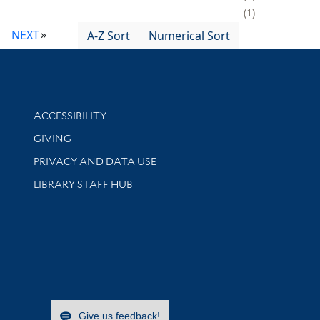
1
NEXT
A-Z Sort
Numerical Sort
Library Information
ACCESSIBILITY
GIVING
PRIVACY AND DATA USE
LIBRARY STAFF HUB
Give us feedback!