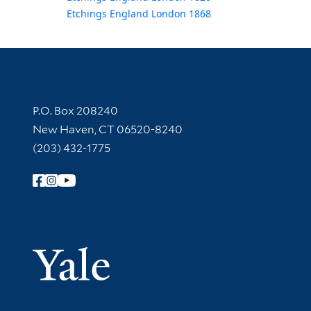
Etchings England London 1868
Contact Information
P.O. Box 208240
New Haven, CT 06520-8240
(203) 432-1775
Follow Yale Library
Yale Univer