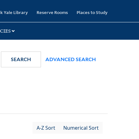
k Yale Library
Reserve Rooms
Places to Study
CIES
SEARCH
ADVANCED SEARCH
A-Z Sort
Numerical Sort