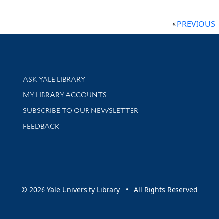
PREVIOUS
Library Services
ASK YALE LIBRARY
Get research help and support
MY LIBRARY ACCOUNTS
SUBSCRIBE TO OUR NEWSLETTER
Stay updated with library news and events
FEEDBACK
sity
© 2026 Yale University Library • All Rights Reserved