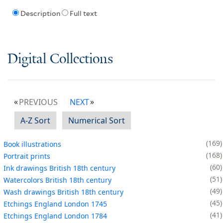
Description
Full text
Digital Collections
PREVIOUS
NEXT
A-Z Sort
Numerical Sort
169
Book illustrations
168
Portrait prints
60
Ink drawings British 18th century
51
Watercolors British 18th century
49
Wash drawings British 18th century
45
Etchings England London 1745
41
Etchings England London 1784