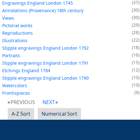
37
Engravings England London 1745
30
Annotations (Provenance) 18th century
30
Views
29
Pictorial works
28
Reproductions
22
Illustrations
18
Stipple engravings England London 1792
16
Portraits
15
Stipple engravings England London 1791
12
Etchings England 1784
10
Stipple engravings England London 1790
10
Watercolors
9
Frontispieces
PREVIOUS
NEXT
A-Z Sort
Numerical Sort