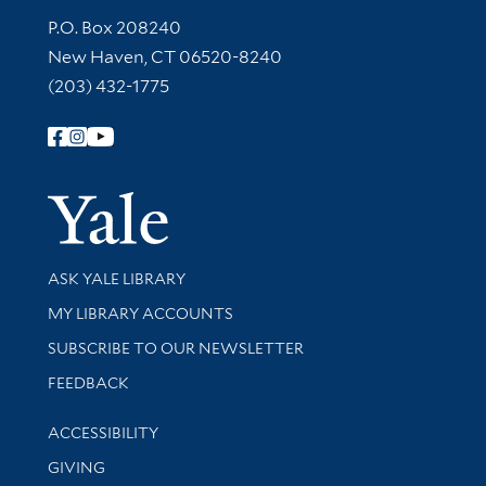
Contact Information
P.O. Box 208240
New Haven, CT 06520-8240
(203) 432-1775
Follow Yale Library
Yale Univer
Library Services
ASK YALE LIBRARY
Get research help and support
MY LIBRARY ACCOUNTS
SUBSCRIBE TO OUR NEWSLETTER
Stay updated with library news and events
FEEDBACK
Library Information
ACCESSIBILITY
GIVING