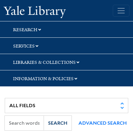
Skip
Skip
Yale University Library
to
to
search
main
content
RESEARCH
SERVICES
LIBRARIES & COLLECTIONS
INFORMATION & POLICIES
SEARCH
ADVANCED SEARCH