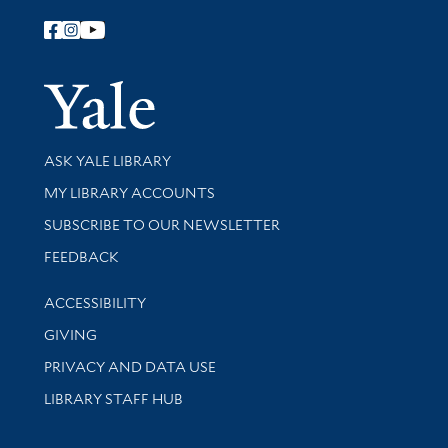
Follow Yale Library
Yale Univer
Library Services
ASK YALE LIBRARY
Get research help and support
MY LIBRARY ACCOUNTS
SUBSCRIBE TO OUR NEWSLETTER
Stay updated with library news and events
FEEDBACK
Library Information
ACCESSIBILITY
GIVING
PRIVACY AND DATA USE
LIBRARY STAFF HUB