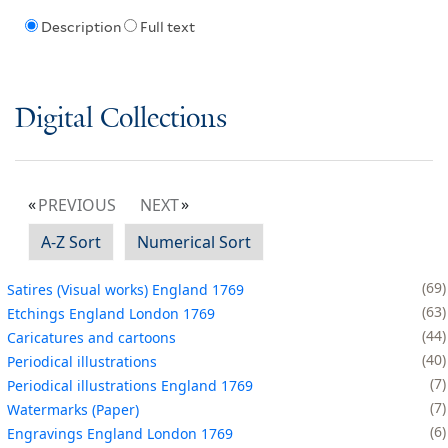
Description
Full text
Digital Collections
PREVIOUS
NEXT
A-Z Sort
Numerical Sort
69
Satires (Visual works) England 1769
63
Etchings England London 1769
44
Caricatures and cartoons
40
Periodical illustrations
7
Periodical illustrations England 1769
7
Watermarks (Paper)
6
Engravings England London 1769