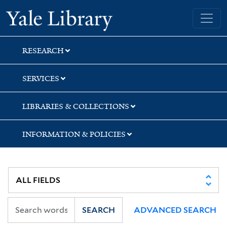
Skip
Skip
Yale University Library
to
to
search
main
content
RESEARCH
SERVICES
LIBRARIES & COLLECTIONS
INFORMATION & POLICIES
SEARCH
ADVANCED SEARCH