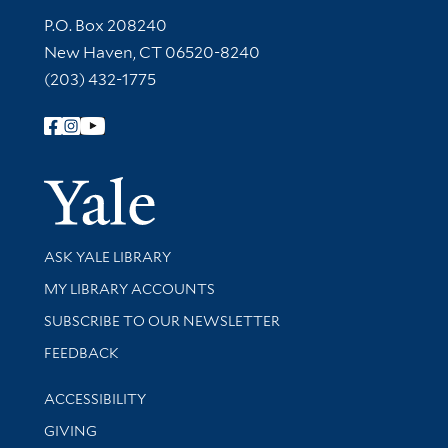
Contact Information
P.O. Box 208240
New Haven, CT 06520-8240
(203) 432-1775
Follow Yale Library
Yale Univer
Library Services
ASK YALE LIBRARY
Get research help and support
MY LIBRARY ACCOUNTS
SUBSCRIBE TO OUR NEWSLETTER
Stay updated with library news and events
FEEDBACK
Library Information
ACCESSIBILITY
GIVING