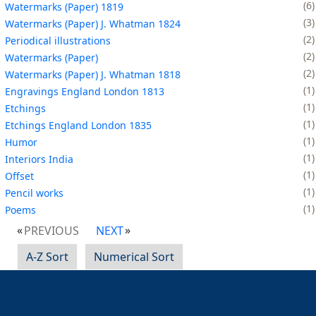
6
Watermarks (Paper) 1819
3
Watermarks (Paper) J. Whatman 1824
2
Periodical illustrations
2
Watermarks (Paper)
2
Watermarks (Paper) J. Whatman 1818
1
Engravings England London 1813
1
Etchings
1
Etchings England London 1835
1
Humor
1
Interiors India
1
Offset
1
Pencil works
1
Poems
PREVIOUS
NEXT
A-Z Sort
Numerical Sort