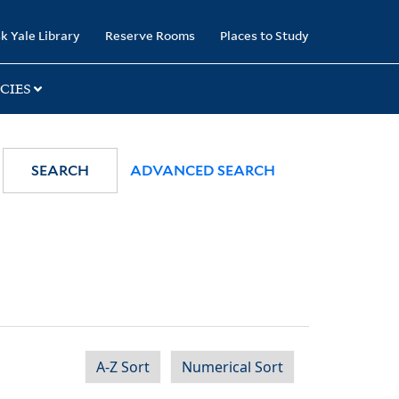
k Yale Library
Reserve Rooms
Places to Study
CIES
SEARCH
ADVANCED SEARCH
A-Z Sort
Numerical Sort