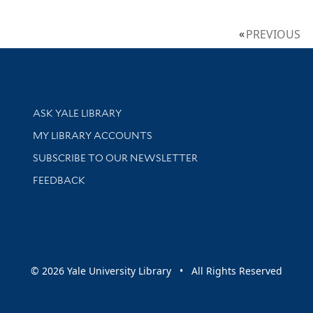
PREVIOUS
Library Services
ASK YALE LIBRARY
Get research help and support
MY LIBRARY ACCOUNTS
SUBSCRIBE TO OUR NEWSLETTER
Stay updated with library news and events
FEEDBACK
sity
© 2026 Yale University Library • All Rights Reserved