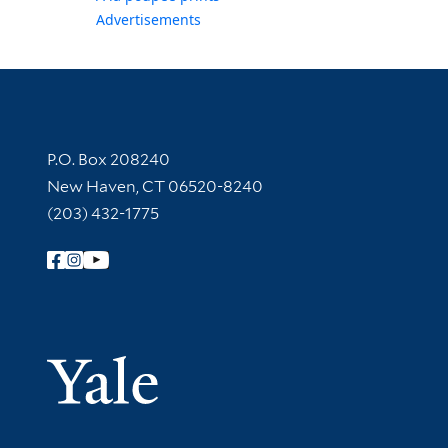
Advertisements
Contact Information
P.O. Box 208240
New Haven, CT 06520-8240
(203) 432-1775
Follow Yale Library
Yale Univer