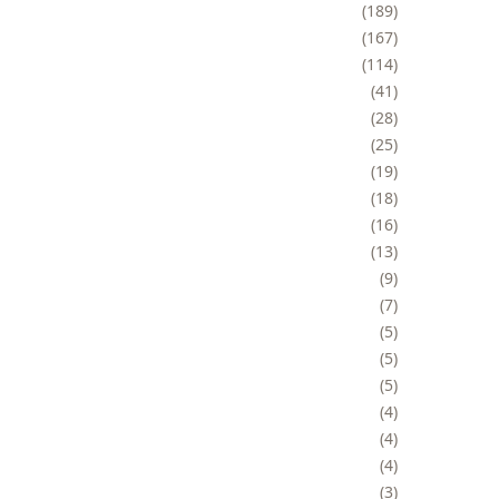
189
167
114
41
28
25
19
18
16
13
9
7
5
5
5
4
4
4
3