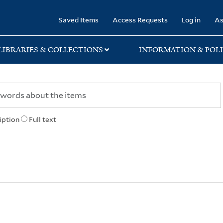
rary
Saved Items
Access Requests
Log in
As
LIBRARIES & COLLECTIONS
INFORMATION & POLI
iption
Full text