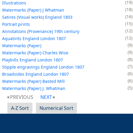
19
Illustrations
18
Watermarks (Paper) J Whatman
16
Satires (Visual works) England 1803
15
Portrait prints
12
Annotations (Provenance) 19th century
12
Aquatints England London 1807
9
Watermarks (Paper)
9
Watermarks (Paper) Charles Wise
8
Playbills England London 1807
7
Stipple engravings England London 1807
6
Broadsides England London 1807
6
Watermarks (Paper) Basted Mill
5
Watermarks (Paper) J. Whatman
PREVIOUS
NEXT
A-Z Sort
Numerical Sort