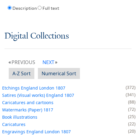
Description
Full text
Digital Collections
PREVIOUS
NEXT
A-Z Sort
Numerical Sort
372
Etchings England London 1807
341
Satires (Visual works) England 1807
88
Caricatures and cartoons
72
Watermarks (Paper) 1817
25
Book illustrations
22
Caricatures
20
Engravings England London 1807