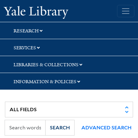
Skip
Skip
Yale University Library
to
to
search
main
content
RESEARCH
SERVICES
LIBRARIES & COLLECTIONS
INFORMATION & POLICIES
SEARCH
ADVANCED SEARCH