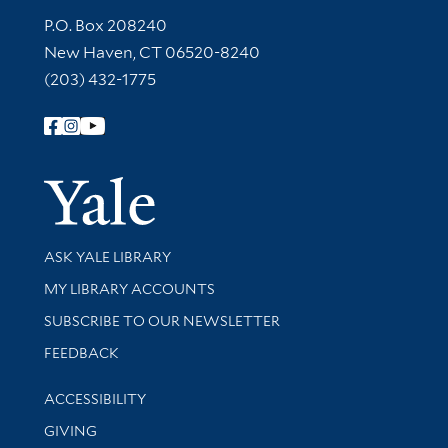
Contact Information
P.O. Box 208240
New Haven, CT 06520-8240
(203) 432-1775
Follow Yale Library
Yale Univer
Library Services
ASK YALE LIBRARY
Get research help and support
MY LIBRARY ACCOUNTS
SUBSCRIBE TO OUR NEWSLETTER
Stay updated with library news and events
FEEDBACK
Library Information
ACCESSIBILITY
GIVING