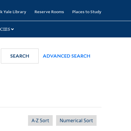
k Yale Library
Reserve Rooms
Places to Study
CIES
SEARCH
ADVANCED SEARCH
A-Z Sort
Numerical Sort