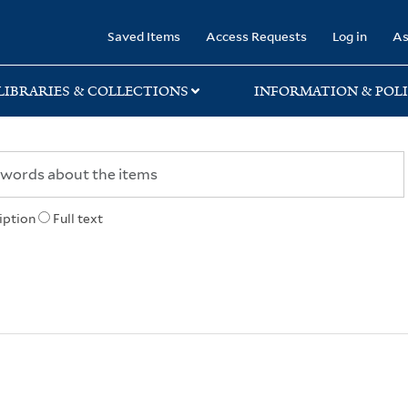
rary
Saved Items
Access Requests
Log in
As
LIBRARIES & COLLECTIONS
INFORMATION & POLI
iption
Full text