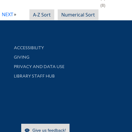
8
NEXT
A-Z Sort
Numerical Sort
Library Information
ACCESSIBILITY
GIVING
PRIVACY AND DATA USE
LIBRARY STAFF HUB
Give us feedback!