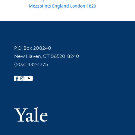
Mezzotints England London 1820
Contact Information
P.O. Box 208240
New Haven, CT 06520-8240
(203) 432-1775
Follow Yale Library
Yale Univer