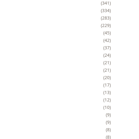
341
334
283
229
45
42
37
24
21
21
20
17
13
12
10
9
9
8
8