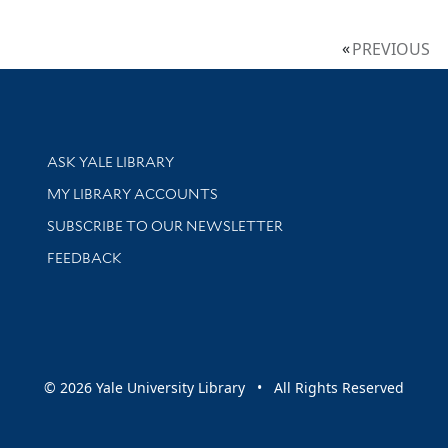
PREVIOUS
Library Services
ASK YALE LIBRARY
Get research help and support
MY LIBRARY ACCOUNTS
SUBSCRIBE TO OUR NEWSLETTER
Stay updated with library news and events
FEEDBACK
sity
© 2026 Yale University Library • All Rights Reserved