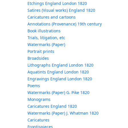
Etchings England London 1820
Satires (Visual works) England 1820
Caricatures and cartoons
Annotations (Provenance) 19th century
Book illustrations
Trials, litigation, etc
Watermarks (Paper)
Portrait prints
Broadsides
Lithographs England London 1820
Aquatints England London 1820
Engravings England London 1820
Poems
Watermarks (Paper) G. Pike 1820
Monograms
Caricatures England 1820
Watermarks (Paper) J. Whatman 1820
Caricatures
Frontispieces