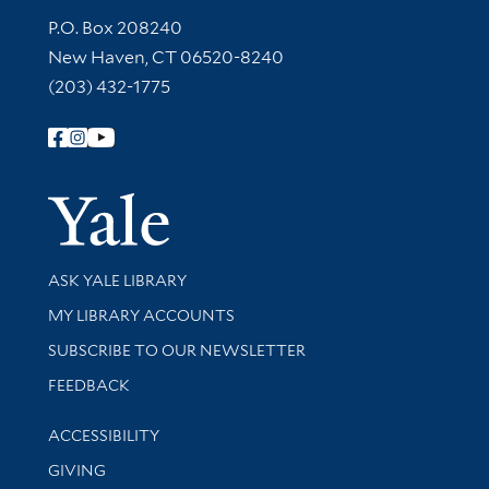
Contact Information
P.O. Box 208240
New Haven, CT 06520-8240
(203) 432-1775
Follow Yale Library
Yale Univer
Library Services
ASK YALE LIBRARY
Get research help and support
MY LIBRARY ACCOUNTS
SUBSCRIBE TO OUR NEWSLETTER
Stay updated with library news and events
FEEDBACK
Library Information
ACCESSIBILITY
GIVING