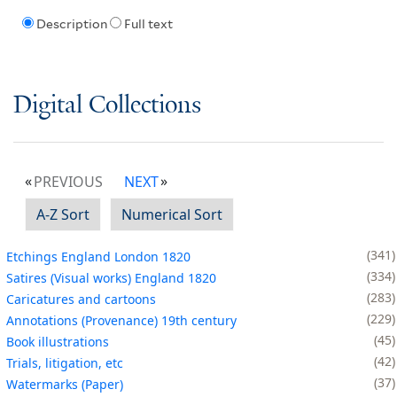
Description
Full text
Digital Collections
PREVIOUS
NEXT
A-Z Sort
Numerical Sort
341
Etchings England London 1820
334
Satires (Visual works) England 1820
283
Caricatures and cartoons
229
Annotations (Provenance) 19th century
45
Book illustrations
42
Trials, litigation, etc
37
Watermarks (Paper)