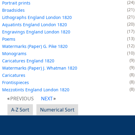
24
Portrait prints
21
Broadsides
21
Lithographs England London 1820
20
Aquatints England London 1820
17
Engravings England London 1820
13
Poems
12
Watermarks (Paper) G. Pike 1820
10
Monograms
9
Caricatures England 1820
9
Watermarks (Paper) J. Whatman 1820
8
Caricatures
8
Frontispieces
8
Mezzotints England London 1820
PREVIOUS
NEXT
A-Z Sort
Numerical Sort