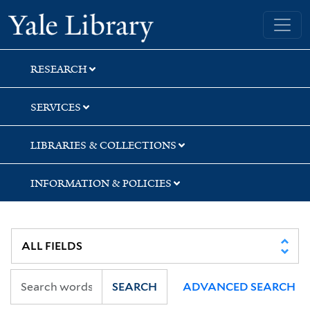
Skip
Skip
Yale University Library
to
to
search
main
content
RESEARCH
SERVICES
LIBRARIES & COLLECTIONS
INFORMATION & POLICIES
SEARCH
ADVANCED SEARCH