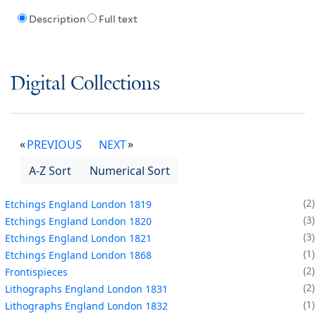
Description
Full text
Digital Collections
PREVIOUS
NEXT
A-Z Sort
Numerical Sort
2
Etchings England London 1819
3
Etchings England London 1820
3
Etchings England London 1821
1
Etchings England London 1868
2
Frontispieces
2
Lithographs England London 1831
1
Lithographs England London 1832