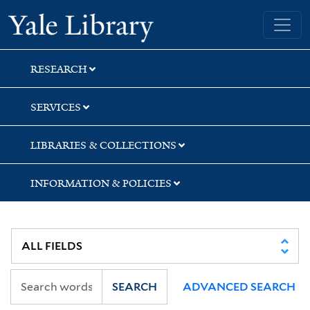
Skip
Skip
Yale University Library
to
to
search
main
content
RESEARCH
SERVICES
LIBRARIES & COLLECTIONS
INFORMATION & POLICIES
SEARCH
ADVANCED SEARCH