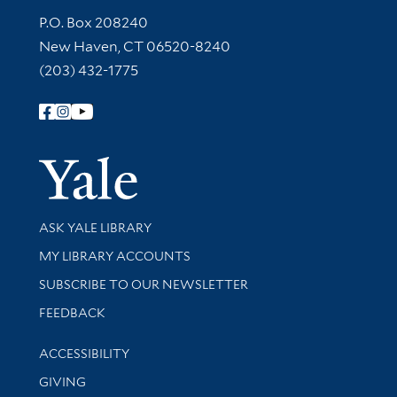
Contact Information
P.O. Box 208240
New Haven, CT 06520-8240
(203) 432-1775
Follow Yale Library
Yale Univer
Library Services
ASK YALE LIBRARY
Get research help and support
MY LIBRARY ACCOUNTS
SUBSCRIBE TO OUR NEWSLETTER
Stay updated with library news and events
FEEDBACK
Library Information
ACCESSIBILITY
GIVING