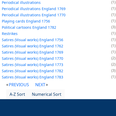
1
Periodical illustrations
1
Periodical illustrations England 1769
1
Periodical illustrations England 1770
1
Playing cards England 1756
3
Political cartoons England 1782
1
Restrikes
1
Satires (Visual works) England 1756
1
Satires (Visual works) England 1762
1
Satires (Visual works) England 1769
2
Satires (Visual works) England 1770
2
Satires (Visual works) England 1773
3
Satires (Visual works) England 1782
1
Satires (Visual works) England 1783
PREVIOUS
NEXT
A-Z Sort
Numerical Sort