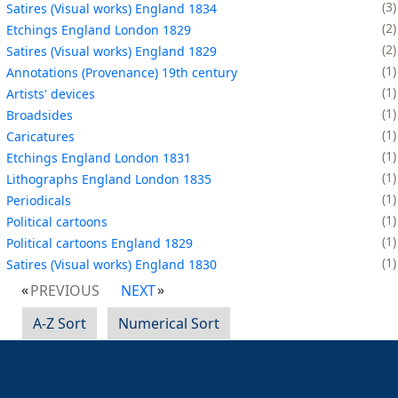
3
Satires (Visual works) England 1834
2
Etchings England London 1829
2
Satires (Visual works) England 1829
1
Annotations (Provenance) 19th century
1
Artists' devices
1
Broadsides
1
Caricatures
1
Etchings England London 1831
1
Lithographs England London 1835
1
Periodicals
1
Political cartoons
1
Political cartoons England 1829
1
Satires (Visual works) England 1830
PREVIOUS
NEXT
A-Z Sort
Numerical Sort