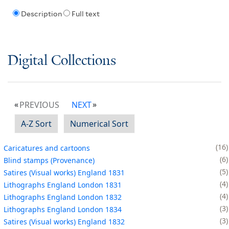
Description
Full text
Digital Collections
PREVIOUS
NEXT
A-Z Sort
Numerical Sort
16
Caricatures and cartoons
6
Blind stamps (Provenance)
5
Satires (Visual works) England 1831
4
Lithographs England London 1831
4
Lithographs England London 1832
3
Lithographs England London 1834
3
Satires (Visual works) England 1832