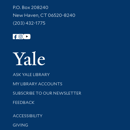
Contact Information
P.O. Box 208240
New Haven, CT 06520-8240
(203) 432-1775
Follow Yale Library
Yale Univer
Library Services
ASK YALE LIBRARY
Get research help and support
MY LIBRARY ACCOUNTS
SUBSCRIBE TO OUR NEWSLETTER
Stay updated with library news and events
FEEDBACK
Library Information
ACCESSIBILITY
GIVING