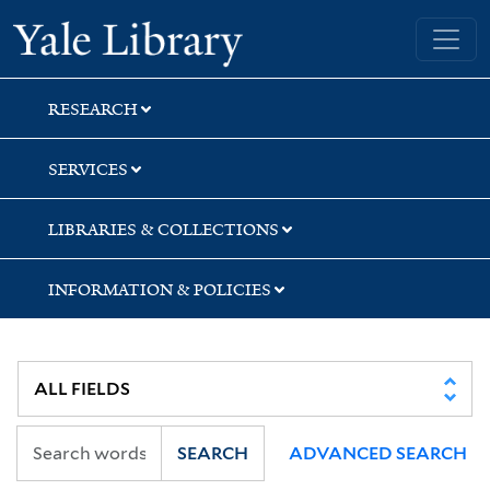
Skip
Skip
Yale University Library
to
to
search
main
content
RESEARCH
SERVICES
LIBRARIES & COLLECTIONS
INFORMATION & POLICIES
SEARCH
ADVANCED SEARCH