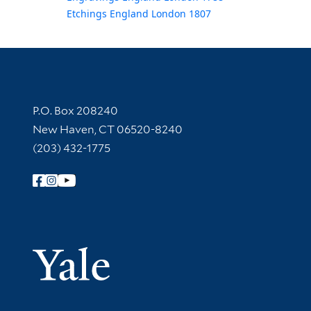
Etchings England London 1807
Contact Information
P.O. Box 208240
New Haven, CT 06520-8240
(203) 432-1775
Follow Yale Library
Yale Univer