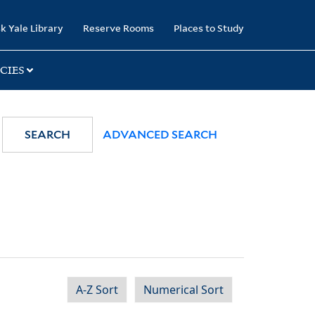
k Yale Library
Reserve Rooms
Places to Study
CIES
SEARCH
ADVANCED SEARCH
A-Z Sort
Numerical Sort