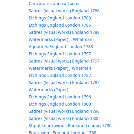
Caricatures and cartoons
Satires (Visual works) England 1786
Etchings England London 1788
Etchings England London 1786
Satires (Visual works) England 1788
Watermarks (Paper) J. Whatman
Aquatints England London 1788
Etchings England London 1797
Satires (Visual works) England 1797
Watermarks (Paper) J Whatman
Etchings England London 1787
Satires (Visual works) England 1787
Watermarks (Paper)
Etchings England London 1796
Etchings England London 1800
Satires (Visual works) England 1796
Satires (Visual works) England 1800
Stipple engravings England London 1786
Engravings England London 1788