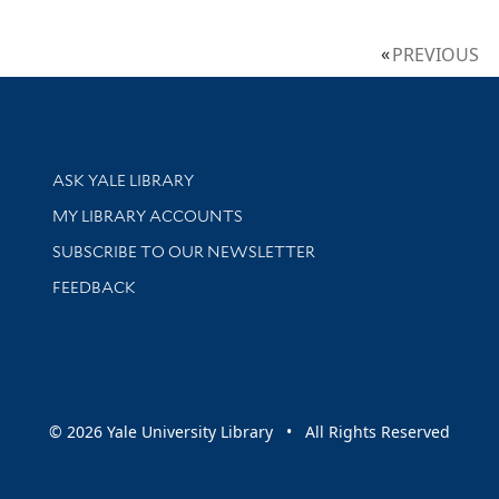
PREVIOUS
Library Services
ASK YALE LIBRARY
Get research help and support
MY LIBRARY ACCOUNTS
SUBSCRIBE TO OUR NEWSLETTER
Stay updated with library news and events
FEEDBACK
sity
© 2026 Yale University Library • All Rights Reserved