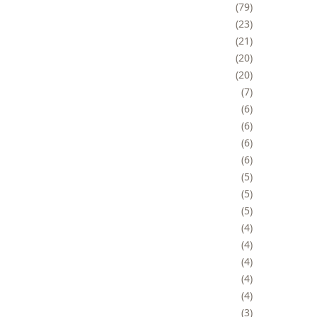
79
23
21
20
20
7
6
6
6
6
5
5
5
4
4
4
4
4
3