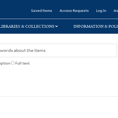
rary
Saved Items
Access Requests
Log in
As
LIBRARIES & COLLECTIONS
INFORMATION & POLI
iption
Full text