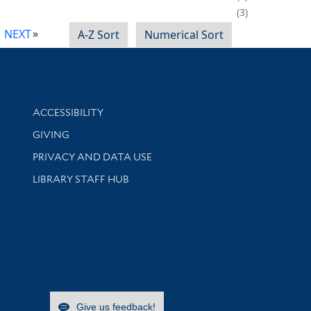
3
NEXT
A-Z Sort
Numerical Sort
Library Information
ACCESSIBILITY
GIVING
PRIVACY AND DATA USE
LIBRARY STAFF HUB
Give us feedback!