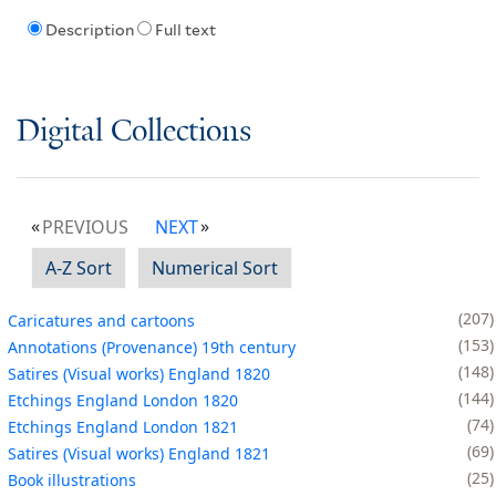
Description
Full text
Digital Collections
PREVIOUS
NEXT
A-Z Sort
Numerical Sort
207
Caricatures and cartoons
153
Annotations (Provenance) 19th century
148
Satires (Visual works) England 1820
144
Etchings England London 1820
74
Etchings England London 1821
69
Satires (Visual works) England 1821
25
Book illustrations