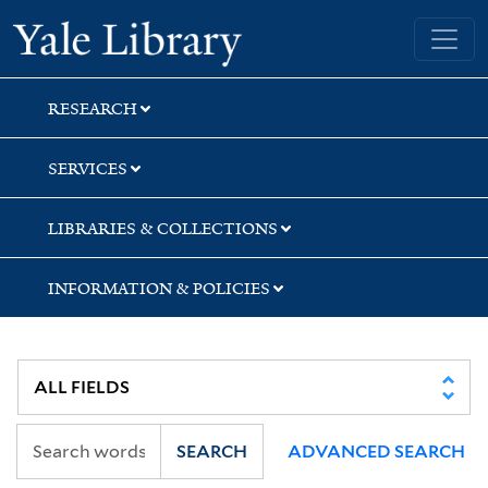
Skip
Skip
Yale University Library
to
to
search
main
content
RESEARCH
SERVICES
LIBRARIES & COLLECTIONS
INFORMATION & POLICIES
SEARCH
ADVANCED SEARCH