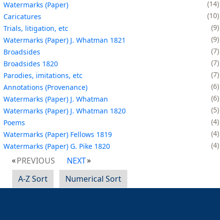
14
Watermarks (Paper)
10
Caricatures
9
Trials, litigation, etc
9
Watermarks (Paper) J. Whatman 1821
7
Broadsides
7
Broadsides 1820
7
Parodies, imitations, etc
6
Annotations (Provenance)
6
Watermarks (Paper) J. Whatman
5
Watermarks (Paper) J. Whatman 1820
4
Poems
4
Watermarks (Paper) Fellows 1819
4
Watermarks (Paper) G. Pike 1820
PREVIOUS
NEXT
A-Z Sort
Numerical Sort