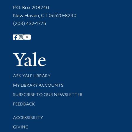
Contact Information
P.O. Box 208240
New Haven, CT 06520-8240
(203) 432-1775
Follow Yale Library
Yale Univer
Library Services
ASK YALE LIBRARY
Get research help and support
MY LIBRARY ACCOUNTS
SUBSCRIBE TO OUR NEWSLETTER
Stay updated with library news and events
FEEDBACK
Library Information
ACCESSIBILITY
GIVING