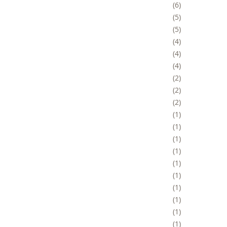
6
5
5
4
4
4
2
2
2
1
1
1
1
1
1
1
1
1
1