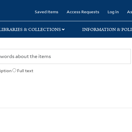
rary
Saved Items
Access Requests
Log in
As
LIBRARIES & COLLECTIONS
INFORMATION & POLI
iption
Full text