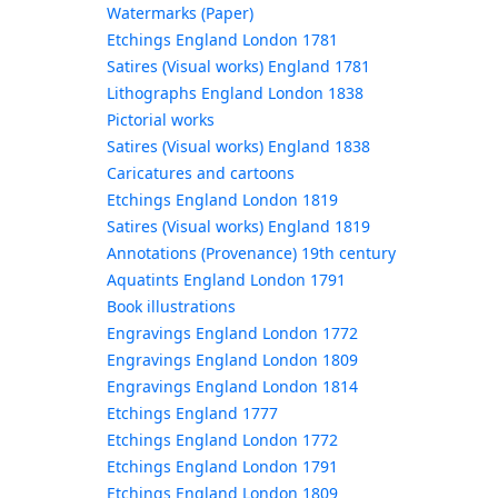
Watermarks (Paper)
Etchings England London 1781
Satires (Visual works) England 1781
Lithographs England London 1838
Pictorial works
Satires (Visual works) England 1838
Caricatures and cartoons
Etchings England London 1819
Satires (Visual works) England 1819
Annotations (Provenance) 19th century
Aquatints England London 1791
Book illustrations
Engravings England London 1772
Engravings England London 1809
Engravings England London 1814
Etchings England 1777
Etchings England London 1772
Etchings England London 1791
Etchings England London 1809