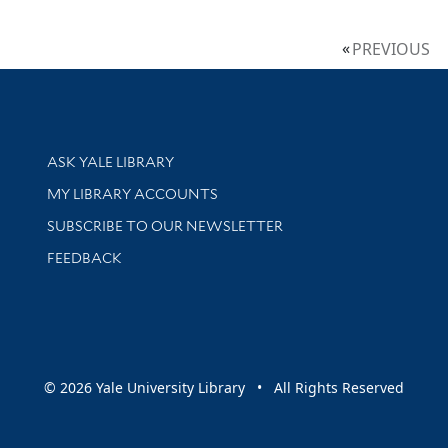
PREVIOUS
Library Services
ASK YALE LIBRARY
Get research help and support
MY LIBRARY ACCOUNTS
SUBSCRIBE TO OUR NEWSLETTER
Stay updated with library news and events
FEEDBACK
sity
© 2026 Yale University Library • All Rights Reserved