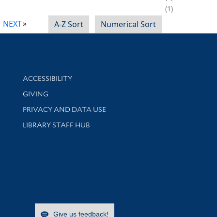
1
NEXT
A-Z Sort
Numerical Sort
Library Information
ACCESSIBILITY
GIVING
PRIVACY AND DATA USE
LIBRARY STAFF HUB
Give us feedback!