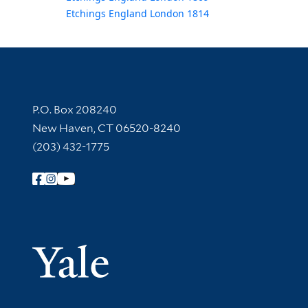
Etchings England London 1814
Contact Information
P.O. Box 208240
New Haven, CT 06520-8240
(203) 432-1775
Follow Yale Library
Yale Univer