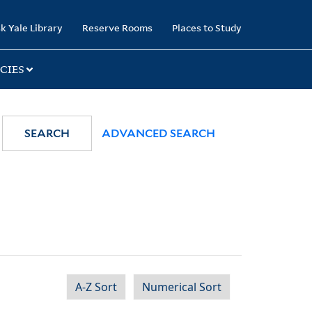
k Yale Library
Reserve Rooms
Places to Study
CIES
SEARCH
ADVANCED SEARCH
A-Z Sort
Numerical Sort