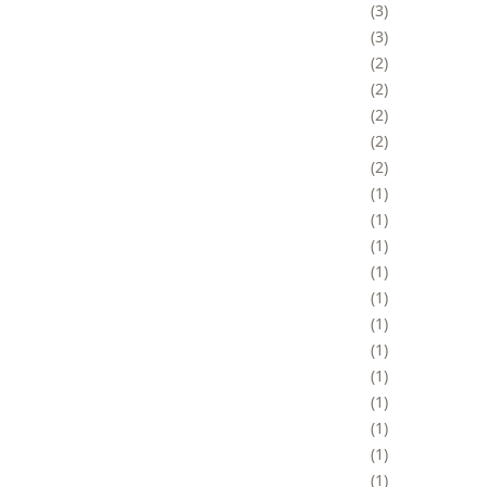
3
3
2
2
2
2
2
1
1
1
1
1
1
1
1
1
1
1
1