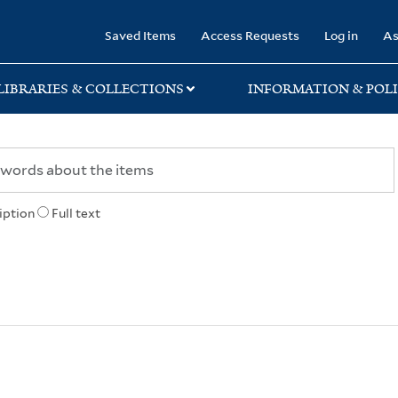
rary
Saved Items
Access Requests
Log in
As
LIBRARIES & COLLECTIONS
INFORMATION & POLI
iption
Full text