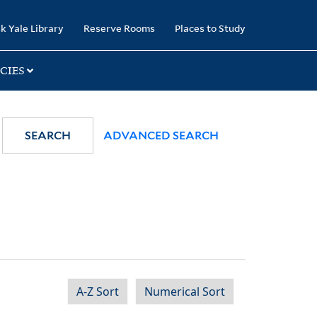
k Yale Library
Reserve Rooms
Places to Study
CIES
SEARCH
ADVANCED SEARCH
A-Z Sort
Numerical Sort