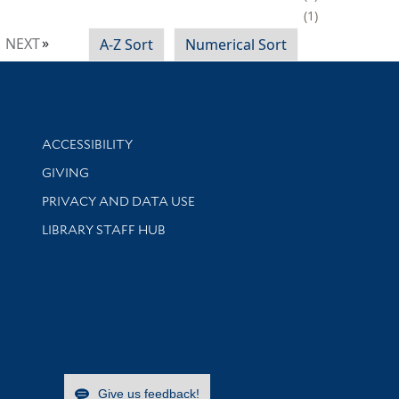
1
NEXT
A-Z Sort
Numerical Sort
Library Information
ACCESSIBILITY
GIVING
PRIVACY AND DATA USE
LIBRARY STAFF HUB
Give us feedback!