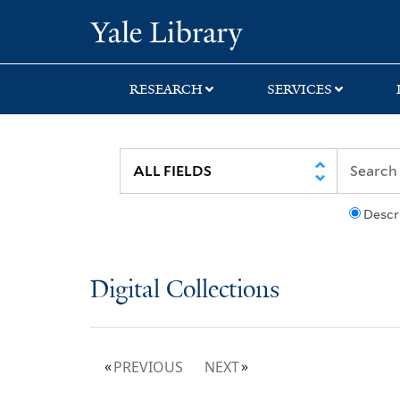
Skip
Skip
Yale University Lib
to
to
search
main
content
RESEARCH
SERVICES
Descr
Digital Collections
PREVIOUS
NEXT