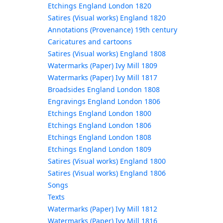
Etchings England London 1820
Satires (Visual works) England 1820
Annotations (Provenance) 19th century
Caricatures and cartoons
Satires (Visual works) England 1808
Watermarks (Paper) Ivy Mill 1809
Watermarks (Paper) Ivy Mill 1817
Broadsides England London 1808
Engravings England London 1806
Etchings England London 1800
Etchings England London 1806
Etchings England London 1808
Etchings England London 1809
Satires (Visual works) England 1800
Satires (Visual works) England 1806
Songs
Texts
Watermarks (Paper) Ivy Mill 1812
Watermarks (Paper) Ivy Mill 1816