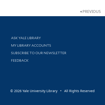
PREVIOUS
Library Services
ASK YALE LIBRARY
Get research help and support
MY LIBRARY ACCOUNTS
SUBSCRIBE TO OUR NEWSLETTER
Stay updated with library news and events
FEEDBACK
sity
© 2026 Yale University Library • All Rights Reserved