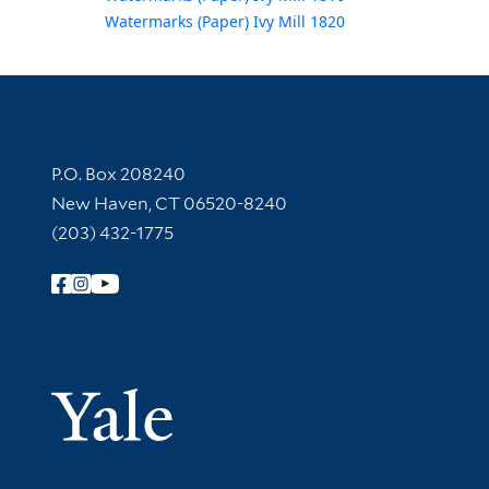
Watermarks (Paper) Ivy Mill 1820
Contact Information
P.O. Box 208240
New Haven, CT 06520-8240
(203) 432-1775
Follow Yale Library
Yale Univer