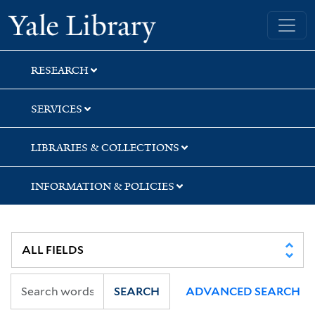
Skip
Skip
Yale University Library
to
to
search
main
content
RESEARCH
SERVICES
LIBRARIES & COLLECTIONS
INFORMATION & POLICIES
SEARCH
ADVANCED SEARCH