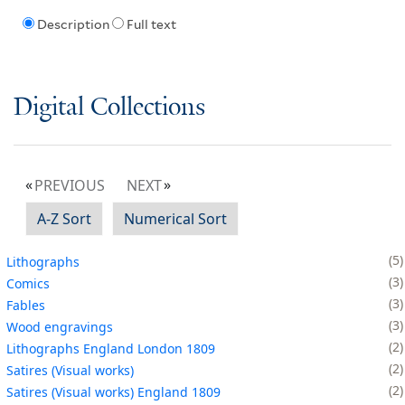
Description
Full text
Digital Collections
PREVIOUS
NEXT
A-Z Sort
Numerical Sort
5
Lithographs
3
Comics
3
Fables
3
Wood engravings
2
Lithographs England London 1809
2
Satires (Visual works)
2
Satires (Visual works) England 1809