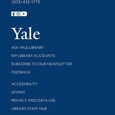
(203) 432-1775
Follow Yale Library
Yale Univer
Library Services
ASK YALE LIBRARY
Get research help and support
MY LIBRARY ACCOUNTS
SUBSCRIBE TO OUR NEWSLETTER
Stay updated with library news and events
FEEDBACK
Library Information
ACCESSIBILITY
GIVING
PRIVACY AND DATA USE
LIBRARY STAFF HUB