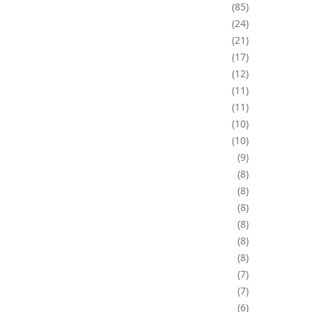
85
24
21
17
12
11
11
10
10
9
8
8
8
8
8
8
7
7
6