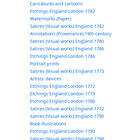
Caricatures and cartoons
Etchings England London 1782
Watermarks (Paper)
Satires (Visual works) England 1782
Annotations (Provenance) 19th century
Satires (Visual works) England 1780
Satires (Visual works) England 1786
Etchings England London 1786
Portrait prints
Satires (Visual works) England 1773
Artists' devices
Etchings England London 1772
Etchings England London 1773
Etchings England London 1780
Satires (Visual works) England 1772
Satires (Visual works) England 1790
Book illustrations
Etchings England London 1790
Satires (Visual works) England 1796