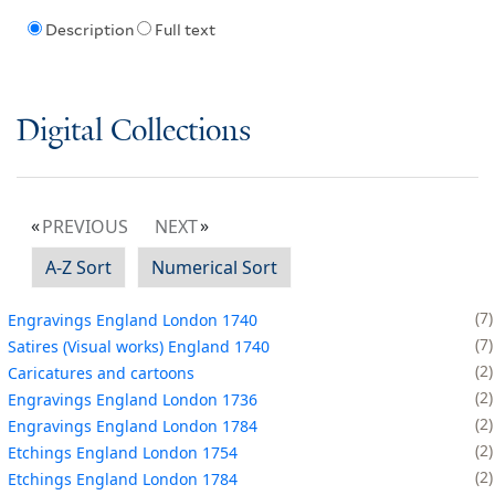
Description
Full text
Digital Collections
PREVIOUS
NEXT
A-Z Sort
Numerical Sort
7
Engravings England London 1740
7
Satires (Visual works) England 1740
2
Caricatures and cartoons
2
Engravings England London 1736
2
Engravings England London 1784
2
Etchings England London 1754
2
Etchings England London 1784