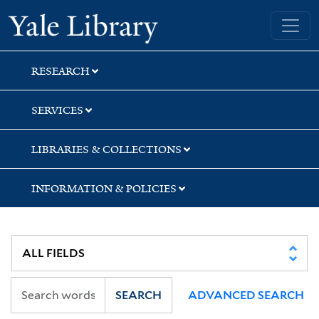
Skip
Skip
Yale University Library
to
to
search
main
content
RESEARCH
SERVICES
LIBRARIES & COLLECTIONS
INFORMATION & POLICIES
SEARCH
ADVANCED SEARCH