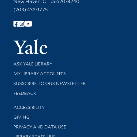
New Haven, CT 06520-8240
(203) 432-1775
Follow Yale Library
Yale Univer
Library Services
ASK YALE LIBRARY
Get research help and support
MY LIBRARY ACCOUNTS
SUBSCRIBE TO OUR NEWSLETTER
Stay updated with library news and events
FEEDBACK
Library Information
ACCESSIBILITY
GIVING
PRIVACY AND DATA USE
LIBRARY STAFF HUB