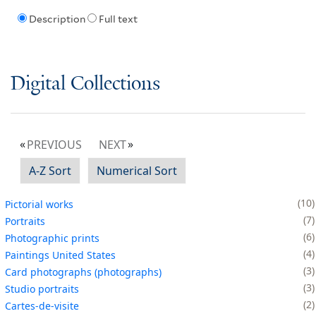
Description
Full text
Digital Collections
PREVIOUS
NEXT
A-Z Sort
Numerical Sort
10
Pictorial works
7
Portraits
6
Photographic prints
4
Paintings United States
3
Card photographs (photographs)
3
Studio portraits
2
Cartes-de-visite