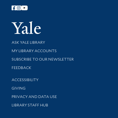
Follow Yale Library
Yale Univer
Library Services
ASK YALE LIBRARY
Get research help and support
MY LIBRARY ACCOUNTS
SUBSCRIBE TO OUR NEWSLETTER
Stay updated with library news and events
FEEDBACK
Library Information
ACCESSIBILITY
GIVING
PRIVACY AND DATA USE
LIBRARY STAFF HUB