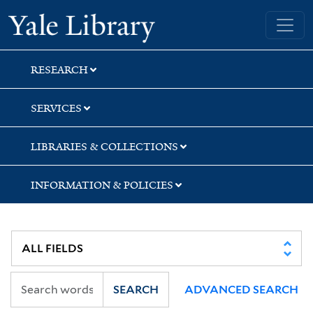
Skip
Skip
Yale University Library
to
to
search
main
content
RESEARCH
SERVICES
LIBRARIES & COLLECTIONS
INFORMATION & POLICIES
SEARCH
ADVANCED SEARCH