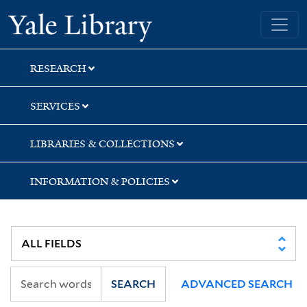
Skip
Skip
Yale University Library
to
to
search
main
content
RESEARCH
SERVICES
LIBRARIES & COLLECTIONS
INFORMATION & POLICIES
SEARCH
ADVANCED SEARCH