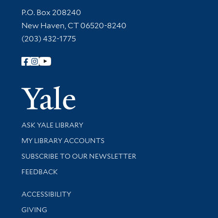
Contact Information
P.O. Box 208240
New Haven, CT 06520-8240
(203) 432-1775
Follow Yale Library
Yale Univer
Library Services
ASK YALE LIBRARY
Get research help and support
MY LIBRARY ACCOUNTS
SUBSCRIBE TO OUR NEWSLETTER
Stay updated with library news and events
FEEDBACK
Library Information
ACCESSIBILITY
GIVING