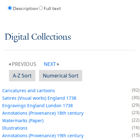
Description
Full text
Digital Collections
PREVIOUS
NEXT
A-Z Sort
Numerical Sort
92
Caricatures and cartoons
30
Satires (Visual works) England 1738
29
Engravings England London 1738
23
Annotations (Provenance) 18th century
22
Watermarks (Paper)
16
Illustrations
15
Annotations (Provenance) 19th century