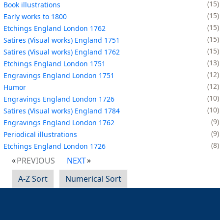
15
Book illustrations
15
Early works to 1800
15
Etchings England London 1762
15
Satires (Visual works) England 1751
15
Satires (Visual works) England 1762
13
Etchings England London 1751
12
Engravings England London 1751
12
Humor
10
Engravings England London 1726
10
Satires (Visual works) England 1784
9
Engravings England London 1762
9
Periodical illustrations
8
Etchings England London 1726
PREVIOUS
NEXT
A-Z Sort
Numerical Sort