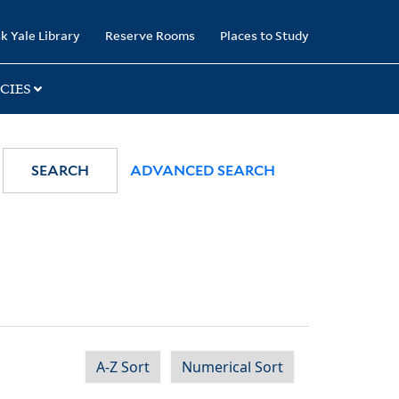
k Yale Library
Reserve Rooms
Places to Study
CIES
SEARCH
ADVANCED SEARCH
A-Z Sort
Numerical Sort