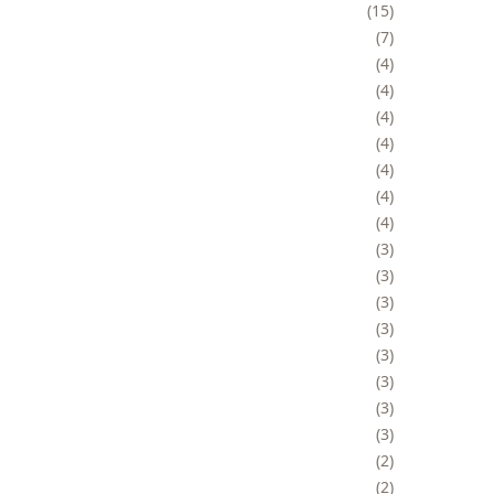
15
7
4
4
4
4
4
4
4
3
3
3
3
3
3
3
3
2
2