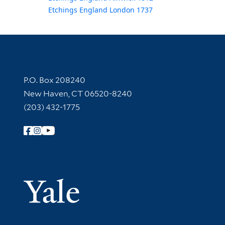
Etchings England London 1737
Contact Information
P.O. Box 208240
New Haven, CT 06520-8240
(203) 432-1775
Follow Yale Library
Yale Univer