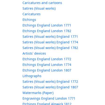
Caricatures and cartoons
Satires (Visual works)
Caricatures
Etchings
Etchings England London 1771
Etchings England London 1782
Satires (Visual works) England 1771
Satires (Visual works) England 1774
Satires (Visual works) England 1782
Artists' devices
Etchings England London 1772
Etchings England London 1774
Etchings England London 1807
Lithographs
Satires (Visual works) England 1772
Satires (Visual works) England 1807
Watermarks (Paper)
Engravings England London 1771
Etchings England Alnwick 1812