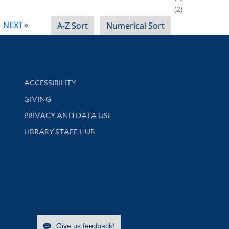
2
NEXT
A-Z Sort
Numerical Sort
Library Information
ACCESSIBILITY
GIVING
PRIVACY AND DATA USE
LIBRARY STAFF HUB
Give us feedback!