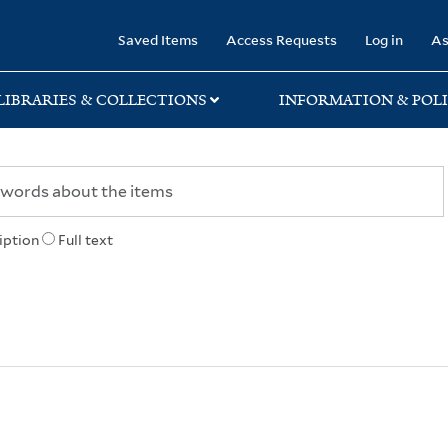
rary
Saved Items
Access Requests
Log in
As
LIBRARIES & COLLECTIONS
INFORMATION & POLI
iption
Full text