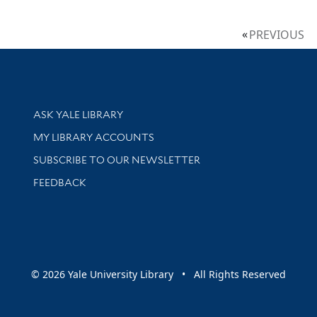
PREVIOUS
Library Services
ASK YALE LIBRARY
Get research help and support
MY LIBRARY ACCOUNTS
SUBSCRIBE TO OUR NEWSLETTER
Stay updated with library news and events
FEEDBACK
sity
© 2026 Yale University Library • All Rights Reserved