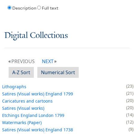
Description
Full text
Digital Collections
PREVIOUS
NEXT
A-Z Sort
Numerical Sort
23
Lithographs
21
Satires (Visual works) England 1799
20
Caricatures and cartoons
20
Satires (Visual works)
14
Etchings England London 1799
12
Watermarks (Paper)
9
Satires (Visual works) England 1738