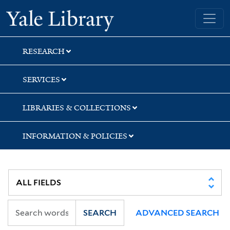
Skip
Skip
Yale University Library
to
to
search
main
content
RESEARCH
SERVICES
LIBRARIES & COLLECTIONS
INFORMATION & POLICIES
SEARCH
ADVANCED SEARCH