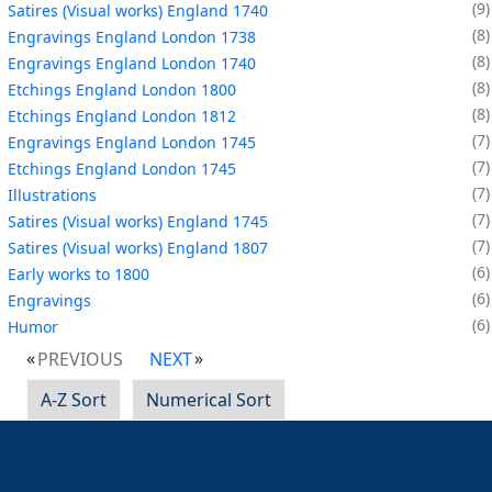
9
Satires (Visual works) England 1740
8
Engravings England London 1738
8
Engravings England London 1740
8
Etchings England London 1800
8
Etchings England London 1812
7
Engravings England London 1745
7
Etchings England London 1745
7
Illustrations
7
Satires (Visual works) England 1745
7
Satires (Visual works) England 1807
6
Early works to 1800
6
Engravings
6
Humor
PREVIOUS
NEXT
A-Z Sort
Numerical Sort