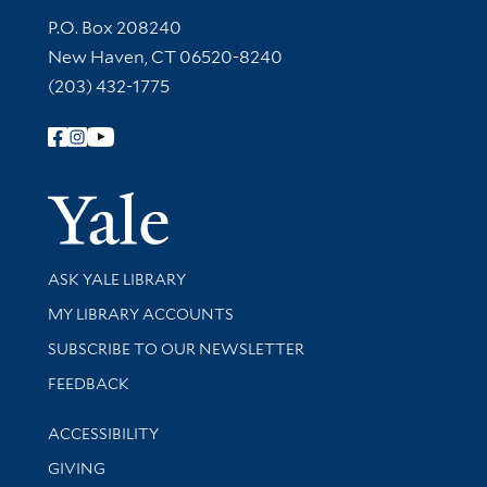
Contact Information
P.O. Box 208240
New Haven, CT 06520-8240
(203) 432-1775
Follow Yale Library
Yale Univer
Library Services
ASK YALE LIBRARY
Get research help and support
MY LIBRARY ACCOUNTS
SUBSCRIBE TO OUR NEWSLETTER
Stay updated with library news and events
FEEDBACK
Library Information
ACCESSIBILITY
GIVING