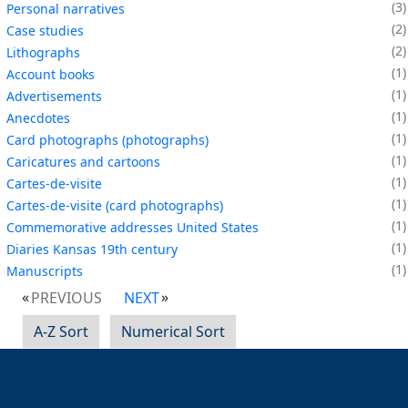
3
Personal narratives
2
Case studies
2
Lithographs
1
Account books
1
Advertisements
1
Anecdotes
1
Card photographs (photographs)
1
Caricatures and cartoons
1
Cartes-de-visite
1
Cartes-de-visite (card photographs)
1
Commemorative addresses United States
1
Diaries Kansas 19th century
1
Manuscripts
PREVIOUS
NEXT
A-Z Sort
Numerical Sort