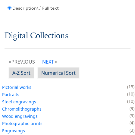
Description
Full text
Digital Collections
PREVIOUS
NEXT
A-Z Sort
Numerical Sort
15
Pictorial works
10
Portraits
10
Steel engravings
9
Chromolithographs
9
Wood engravings
4
Photographic prints
3
Engravings