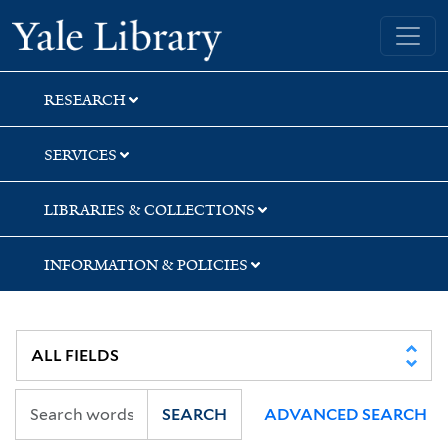
Skip
Skip
Yale University Library
to
to
search
main
content
RESEARCH
SERVICES
LIBRARIES & COLLECTIONS
INFORMATION & POLICIES
SEARCH
ADVANCED SEARCH