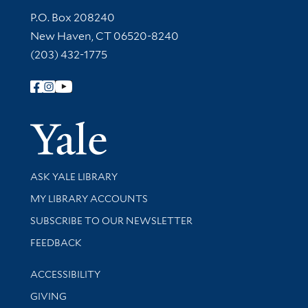
Contact Information
P.O. Box 208240
New Haven, CT 06520-8240
(203) 432-1775
Follow Yale Library
Yale Univer
Library Services
ASK YALE LIBRARY
Get research help and support
MY LIBRARY ACCOUNTS
SUBSCRIBE TO OUR NEWSLETTER
Stay updated with library news and events
FEEDBACK
Library Information
ACCESSIBILITY
GIVING