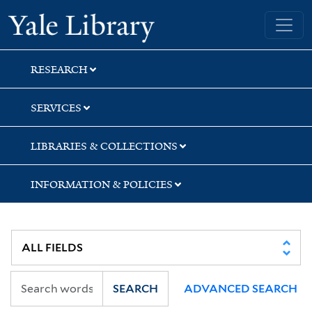
Skip
Skip
Yale University Library
to
to
search
main
content
RESEARCH
SERVICES
LIBRARIES & COLLECTIONS
INFORMATION & POLICIES
SEARCH
ADVANCED SEARCH