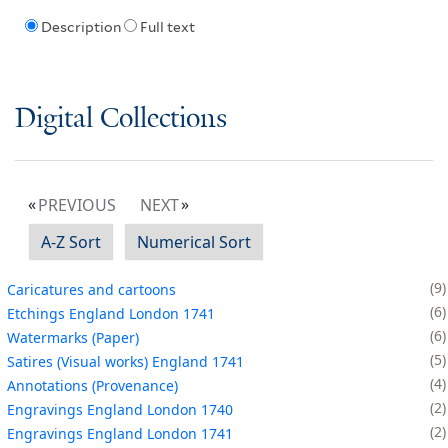
Description
Full text
Digital Collections
PREVIOUS
NEXT
A-Z Sort
Numerical Sort
9
Caricatures and cartoons
6
Etchings England London 1741
6
Watermarks (Paper)
5
Satires (Visual works) England 1741
4
Annotations (Provenance)
2
Engravings England London 1740
2
Engravings England London 1741