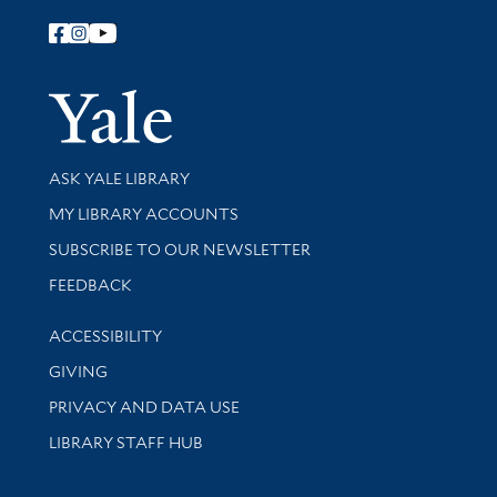
Follow Yale Library
Yale Univer
Library Services
ASK YALE LIBRARY
Get research help and support
MY LIBRARY ACCOUNTS
SUBSCRIBE TO OUR NEWSLETTER
Stay updated with library news and events
FEEDBACK
Library Information
ACCESSIBILITY
GIVING
PRIVACY AND DATA USE
LIBRARY STAFF HUB