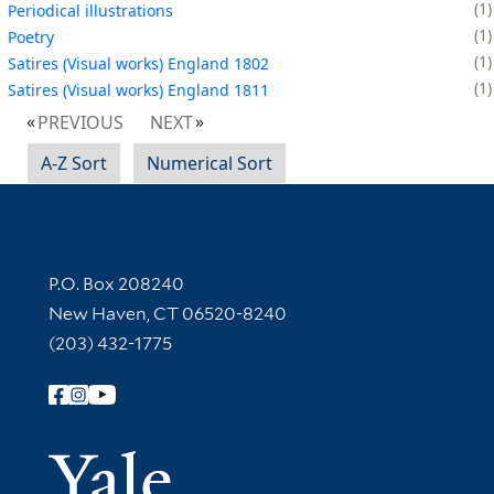
1
Periodical illustrations
1
Poetry
1
Satires (Visual works) England 1802
1
Satires (Visual works) England 1811
PREVIOUS
NEXT
A-Z Sort
Numerical Sort
Contact Information
P.O. Box 208240
New Haven, CT 06520-8240
(203) 432-1775
Follow Yale Library
Yale Univer