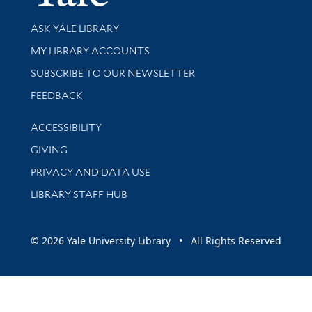
Library Services
ASK YALE LIBRARY
Get research help and support
MY LIBRARY ACCOUNTS
SUBSCRIBE TO OUR NEWSLETTER
Stay updated with library news and events
FEEDBACK
Library Information
ACCESSIBILITY
GIVING
PRIVACY AND DATA USE
LIBRARY STAFF HUB
© 2026 Yale University Library • All Rights Reserved