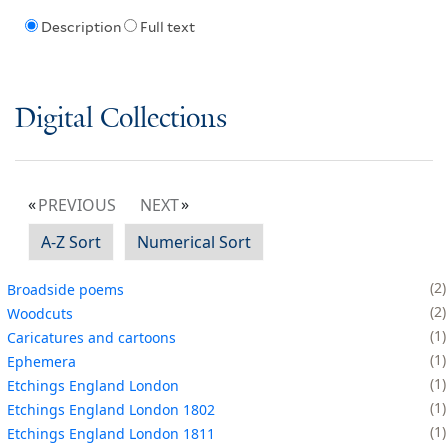
Description
Full text
Digital Collections
PREVIOUS
NEXT
A-Z Sort
Numerical Sort
2
Broadside poems
2
Woodcuts
1
Caricatures and cartoons
1
Ephemera
1
Etchings England London
1
Etchings England London 1802
1
Etchings England London 1811