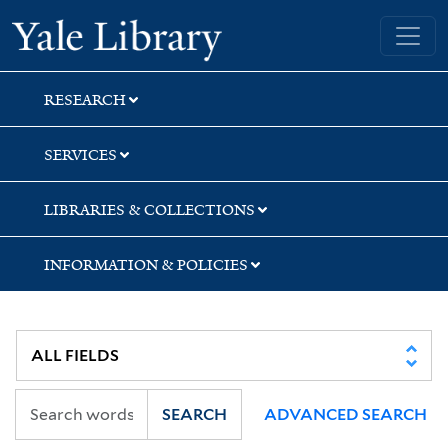
Skip
Skip
Yale University Library
to
to
search
main
content
RESEARCH
SERVICES
LIBRARIES & COLLECTIONS
INFORMATION & POLICIES
SEARCH
ADVANCED SEARCH