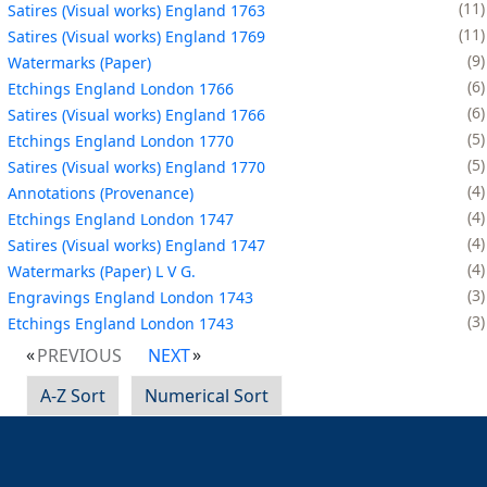
11
Satires (Visual works) England 1763
11
Satires (Visual works) England 1769
9
Watermarks (Paper)
6
Etchings England London 1766
6
Satires (Visual works) England 1766
5
Etchings England London 1770
5
Satires (Visual works) England 1770
4
Annotations (Provenance)
4
Etchings England London 1747
4
Satires (Visual works) England 1747
4
Watermarks (Paper) L V G.
3
Engravings England London 1743
3
Etchings England London 1743
PREVIOUS
NEXT
A-Z Sort
Numerical Sort