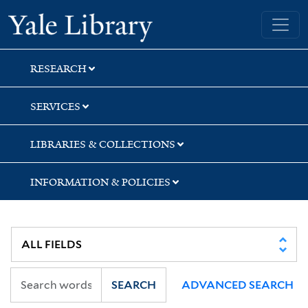
Skip
Skip
Yale University Library
to
to
search
main
content
RESEARCH
SERVICES
LIBRARIES & COLLECTIONS
INFORMATION & POLICIES
SEARCH
ADVANCED SEARCH