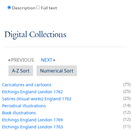
Description
Full text
Digital Collections
PREVIOUS
NEXT
A-Z Sort
Numerical Sort
75
Caricatures and cartoons
25
Etchings England London 1762
25
Satires (Visual works) England 1762
14
Periodical illustrations
12
Book illustrations
12
Etchings England London 1769
11
Etchings England London 1763