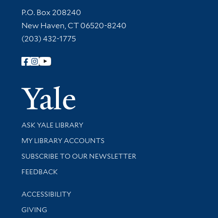
Contact Information
P.O. Box 208240
New Haven, CT 06520-8240
(203) 432-1775
Follow Yale Library
Yale Univer
Library Services
ASK YALE LIBRARY
Get research help and support
MY LIBRARY ACCOUNTS
SUBSCRIBE TO OUR NEWSLETTER
Stay updated with library news and events
FEEDBACK
Library Information
ACCESSIBILITY
GIVING